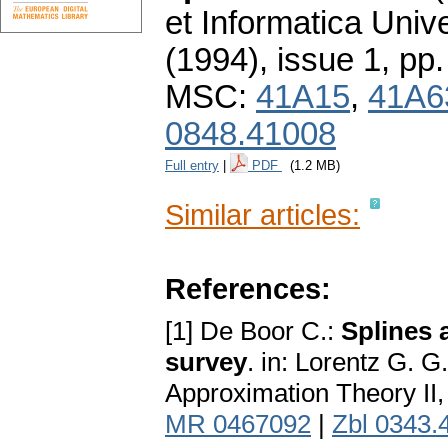
et Informatica Unive
(1994), issue 1
,
pp.
MSC:
41A15
,
41A6
0848.41008
Full entry
|
PDF
(1.2 MB)
Similar articles:
References:
[1] De Boor C.:
Splines 
survey
. in: Lorentz G. G
Approximation Theory II
MR 0467092
|
Zbl 0343.