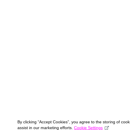
By clicking “Accept Cookies”, you agree to the storing of coo
assist in our marketing efforts.
Cookie Settings