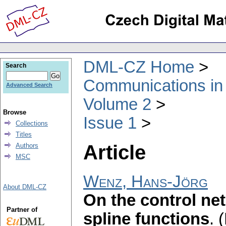
DML-CZ Home
Search
Communications in
Advanced Search
Volume 2
Browse
Issue 1
Collections
Titles
Article
Authors
MSC
Wenz, Hans-Jörg
About DML-CZ
On the control net
Partner of
spline functions
.
(