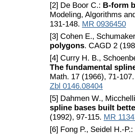
[2] De Boor C.:
B-form b
Modeling, Algorithms an
131-148.
MR 0936450
[3] Cohen E., Schumaker
polygons
. CAGD 2 (198
[4] Curry H. B., Schoenbe
The fundamental spline 
Math. 17 (1966), 71-107
Zbl 0146.08404
[5] Dahmen W., Micchelli
spline bases built bett
(1992), 97-115.
MR 1134
[6] Fong P., Seidel H.-P.: