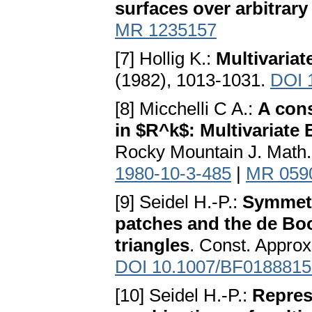
surfaces over arbitrary
MR 1235157
[7] Hollig K.:
Multivariat
(1982), 1013-1031.
DOI 
[8] Micchelli C A.:
A cons
in $R^k$: Multivariate
Rocky Mountain J. Math.
1980-10-3-485
|
MR 059
[9] Seidel H.-P.:
Symmetr
patches and the de Boo
triangles
. Const. Approx
DOI 10.1007/BF0188815
[10] Seidel H.-P.:
Repres