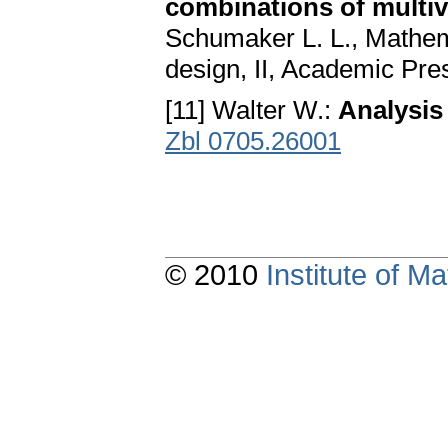
combinations of multiv
Schumaker L. L., Mathem
design, II, Academic Pre
[11] Walter W.:
Analysis 
Zbl 0705.26001
© 2010
Institute of 