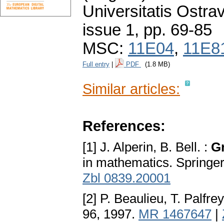
Universitatis Ostra
issue 1
,
pp. 69-85
MSC:
11E04
,
11E8
Full entry
|
PDF
(1.8 MB)
Similar articles:
References:
[1] J. Alperin, B. Bell. :
G
in mathematics. Springe
Zbl 0839.20001
[2] P. Beaulieu, T. Palfrey
96, 1997.
MR 1467647
|