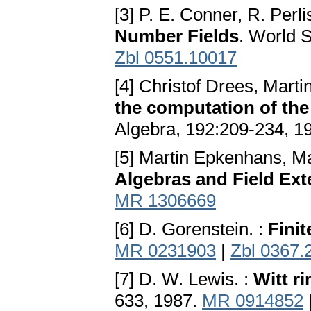
[3] P. E. Conner, R. Perli
Number Fields
. World S
Zbl 0551.10017
[4] Christof Drees, Mart
the computation of the
Algebra, 192:209-234, 1
[5] Martin Epkenhans, M
Algebras and Field Ex
MR 1306669
[6] D. Gorenstein. :
Fini
MR 0231903
|
Zbl 0367.
[7] D. W. Lewis. :
Witt ri
633, 1987.
MR 0914852