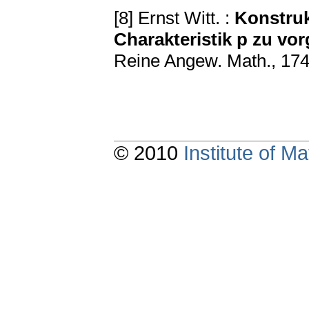
[8] Ernst Witt. :
Konstruk
Charakteristik p zu v
Reine Angew. Math., 174
© 2010
Institute of 