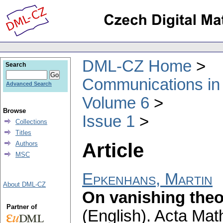
DML-CZ Home
Search
Communications in
Advanced Search
Volume 6
Browse
Issue 1
Collections
Titles
Article
Authors
MSC
Epkenhans, Martin
About DML-CZ
On vanishing theo
Partner of
(English).
Acta Math