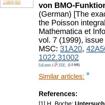
von BMO-Funktio
(German) [The exac
the Poisson integr
Mathematica et Info
vol. 7 (1999), issue
MSC:
31A20
,
42A5
1022.31002
Full entry
|
PDF
(1.0 MB)
Similar articles:
References:
[1] H. Boche:
Untersuch