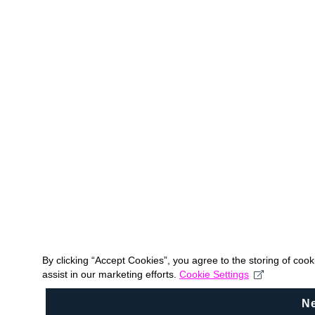
By clicking “Accept Cookies”, you agree to the storing of coo
assist in our marketing efforts.
Cookie Settings
N