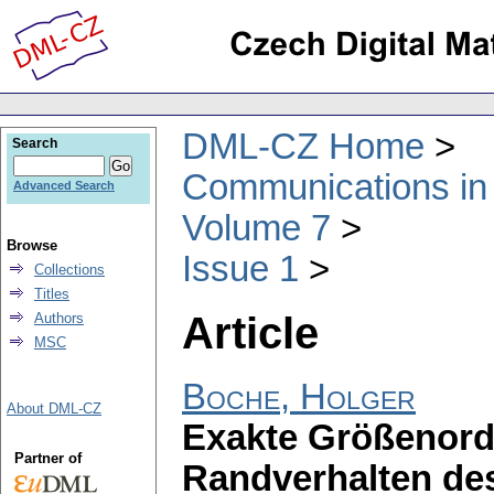
DML-CZ Home
Search
Communications in
Advanced Search
Volume 7
Browse
Issue 1
Collections
Titles
Article
Authors
MSC
Boche, Holger
About DML-CZ
Exakte Größenord
Partner of
Randverhalten de