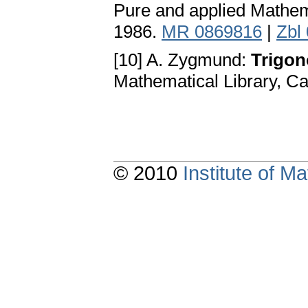
Pure and applied Mathem
1986.
MR 0869816
|
Zbl
[10] A. Zygmund:
Trigono
Mathematical Library, C
© 2010
Institute of 