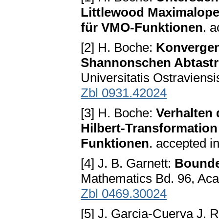
Littlewood Maximalope
für VMO-Funktionen
. a
[2] H. Boche:
Konvergen
Shannonschen Abtastr
Universitatis Ostraviensi
Zbl 0931.42024
[3] H. Boche:
Verhalten
Hilbert-Transformation 
Funktionen
. accepted i
[4] J. B. Garnett:
Bounde
Mathematics Bd. 96, Ac
Zbl 0469.30024
[5] J. Garcia-Cuerva J. 