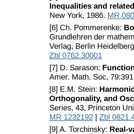
Inequalities and relate
New York, 1986.
MR 080
[6] Ch. Pommerenke:
Bo
Grundlehren der mathema
Verlag, Berlin Heidelbe
Zbl 0762.30001
[7] D. Sarason:
Function
Amer. Math. Soc, 79:391
[8] E.M. Stein:
Harmonic 
Orthogonality, and Osci
Series, 43, Princeton Un
MR 1232192
|
Zbl 0821.
[9] A. Torchinsky:
Real-v