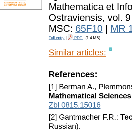
Mathematica et Info
Ostraviensis
,
vol. 9
MSC:
65F10
|
MR 
Full entry
|
PDF
(1.4 MB)
Similar articles:
References:
[1] Berman A., Plemmons
Mathematical Sciences
Zbl 0815.15016
[2] Gantmacher F.R.:
Teo
Russian).