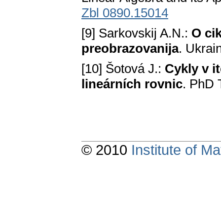
Zbl 0890.15014
[9] Sarkovskij A.N.:
O ci
preobrazovanija
. Ukrai
[10] Šotová J.:
Cykly v 
lineárních rovnic
. PhD 
© 2010
Institute of 