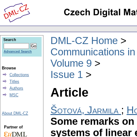
DML-CZ Home
Search
Communications in
Advanced Search
Volume 9
Browse
Issue 1
Collections
Titles
Article
Authors
MSC
Šotová, Jarmila
;
Ho
About DML-CZ
Some remarks on i
Partner of
systems of linear