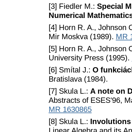
[3] Fiedler M.:
Special M
Numerical Mathematic
[4] Horn R. A., Johnson 
Mir Moskva (1989).
MR 
[5] Horn R. A., Johnson 
University Press (1995).
[6] Smítal J.:
O funkciác
Bratislava (1984).
[7] Skula L.:
A note on 
Abstracts of ESES'96, Ma
MR 1630865
[8] Skula L.:
Involutions
Linear Algebra and its A