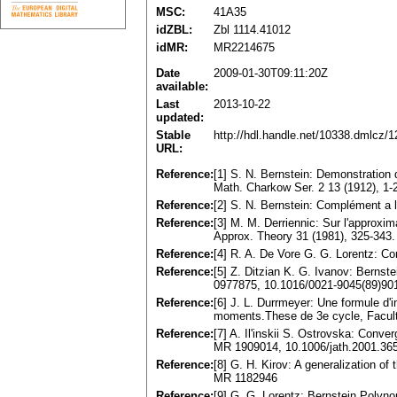
MSC:
41A35
idZBL:
Zbl 1114.41012
idMR:
MR2214675
Date
2009-01-30T09:11:20Z
available:
Last
2013-10-22
updated:
Stable
http://hdl.handle.net/10338.dmlcz/
URL:
Reference:
[1] S. N. Bernstein: Demonstration
Math. Charkow Ser. 2 13 (1912), 1-
Reference:
[2] S. N. Bernstein: Complément a 
Reference:
[3] M. M. Derriennic: Sur l'approxi
Approx. Theory 31 (1981), 325-343
Reference:
[4] R. A. De Vore G. G. Lorentz: C
Reference:
[5] Z. Ditzian K. G. Ivanov: Bernste
0977875, 10.1016/0021-9045(89)90
Reference:
[6] J. L. Durrmeyer: Une formule d'i
moments.These de 3e cycle, Faculte
Reference:
[7] A. Il'inskii S. Ostrovska: Conv
MR 1909014, 10.1006/jath.2001.36
Reference:
[8] G. H. Kirov: A generalization o
MR 1182946
Reference:
[9] G. G. Lorentz: Bernstein Poly