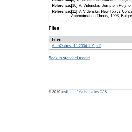
Reference:
[10] V. Videnskii: Bernstein Polyno
Reference:
[11] V. Videnskii: New Topics Conc
Approximation Theory, 1993, Bulgari
Files
Files
ActaOstrav_12-2004-1_9.pdf
Back to standard record
© 2010
Institute of Mathematics CAS