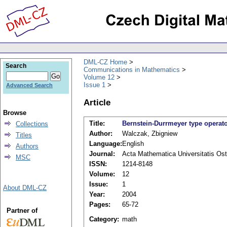
DML-CZ Home
Search
Communications in Mathematics
Volume 12
Issue 1
Advanced Search
Article
Browse
Title:
Bernstein-Durrmeyer type operat
Collections
Author:
Walczak, Zbigniew
Titles
Language:
English
Authors
Journal:
Acta Mathematica Universitatis Ost
MSC
ISSN:
1214-8148
Volume:
12
Issue:
1
About DML-CZ
Year:
2004
Pages:
65-72
Partner of
Category:
math