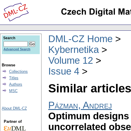
DML-CZ Home
Search
Kybernetika
Advanced Search
Volume 12
Browse
Issue 4
Collections
Titles
Similar articles
Authors
MSC
Pázman, Andrej
About DML-CZ
Optimum designs 
Partner of
uncorrelated obse