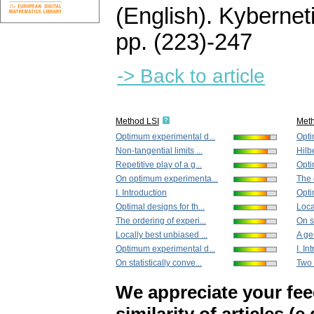
(English).
Kybernet
pp. (223)-247
-> Back to article
Method LSI
Met
Optimum experimental d...
Opti
Non-tangential limits ...
Hilb
Repetitive play of a g...
Opti
On optimum experimenta...
The 
I. Introduction
Opti
Optimal designs for th...
Loca
The ordering of experi...
On s
Locally best unbiased ...
A ge
Optimum experimental d...
I. In
On statistically conve...
Two 
We appreciate your fe