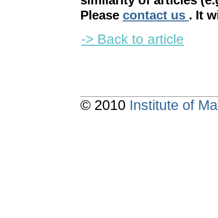
similarity of articles (e
Please
contact us
. It 
-> Back to article
© 2010
Institute of 