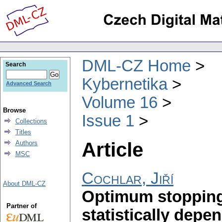
DML-CZ Home
Search
Kybernetika
Advanced Search
Volume 16
Browse
Issue 1
Collections
Titles
Article
Authors
MSC
Cochlar, Jiří
About DML-CZ
Optimum stopping
Partner of
statistically depe