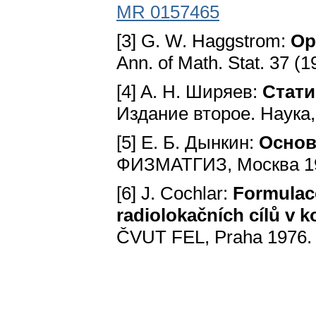
MR 0157465
[3] G. W. Haggstrom:
Op
Ann. of Math. Stat. 37 (1
[4] A. H. Ширяев:
Стати
Издание второе. Hayкa
[5] E. Б. Дынкин:
Основ
ФИЗМАТГИЗ, Mocквa 1
[6] J. Cochlar:
Formulac
radiolokačních cílů v
ČVUT FEL, Praha 1976.