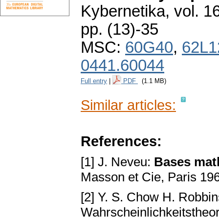
Kybernetika
,
vol. 1
pp. (13)-35
MSC:
60G40
,
62L1
0441.60044
Full entry
|
PDF
(1.1 MB)
Similar articles:
References:
[1] J. Neveu:
Bases math
Masson et Cie, Paris 19
[2] Y. S. Chow H. Robbi
Wahrscheinlichkeitstheor