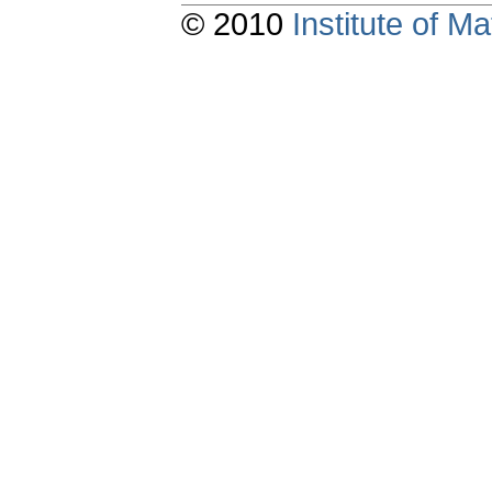
© 2010
Institute of 