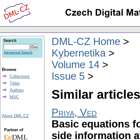
DML-CZ Home
Search
Kybernetika
Advanced Search
Volume 14
Browse
Issue 5
Collections
Titles
Similar articles
Authors
MSC
Priya, Ved
About DML-CZ
Basic equations f
Partner of
side information 