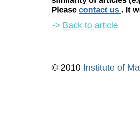
similarity of articles (e
Please
contact us
. It 
-> Back to article
© 2010
Institute of 