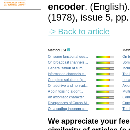
encoder
.
(English).
(1978), issue 5
,
pp.
-> Back to article
Method LSI
Met
On some functional equ...
On b
On broadcast channels ...
Some
Generalization of sum ...
Inclu
Information channels c...
The i
Complete solution of p...
Local
On additive and non-ad...
Axio
A coin tossing algorit...
Mult
An axiomatic character...
Comp
Divergences of Gauss-M...
Conv
On a coding theorem co...
The i
We appreciate your fe