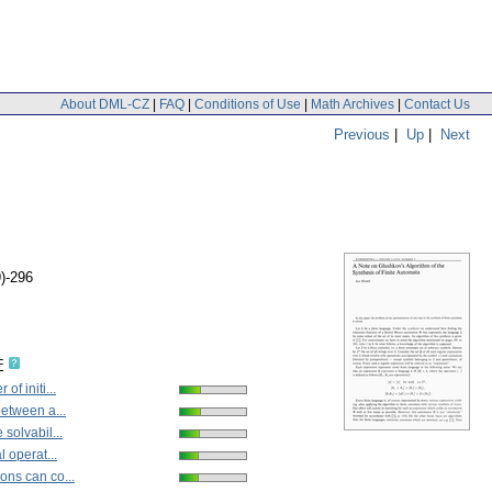
About DML-CZ
|
FAQ
|
Conditions of Use
|
Math Archives
|
Contact Us
Previous
|
Up
|
Next
9)-296
F
of initi...
between a...
solvabil...
l operat...
ns can co...