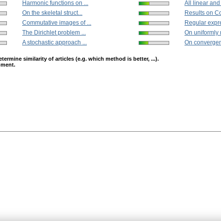
Harmonic functions on ...
All linear and 
On the skeletal struct...
Results on C
Commutative images of ...
Regular expre
The Dirichlet problem ...
On uniformly 
A stochastic approach ...
On convergenc
mine similarity of articles (e.g. which method is better, ...).
opment.