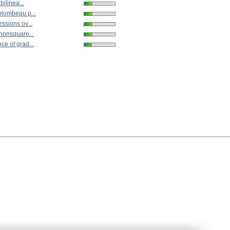
bilinea...
olombeau p...
ssions ov...
nonsquare...
e of grad...