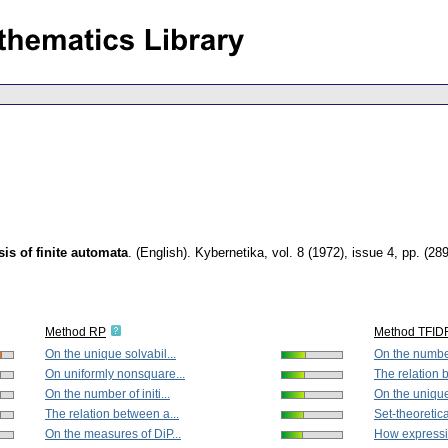
is of finite automata
.
(English).
Kybernetika
,
vol. 8 (1972), issue 4
,
pp. (28
Method RP
Method TFID
On the unique solvabil...
On the number 
On uniformly nonsquare...
The relation 
On the number of initi...
On the unique 
The relation between a...
Set-theoretica
On the measures of DiP...
How expressio