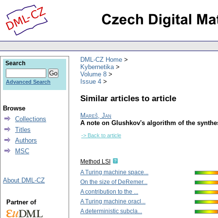
DML-CZ Home
Search
Kybernetika
Volume 8
Issue 4
Advanced Search
Similar articles to article
Browse
Mareš, Jan
Collections
A note on Glushkov's algorithm of the synthes
Titles
-> Back to article
Authors
MSC
Method LSI
A Turing machine space...
About DML-CZ
On the size of DeRemer...
A contribution to the ...
A Turing machine oracl...
Partner of
A deterministic subcla...