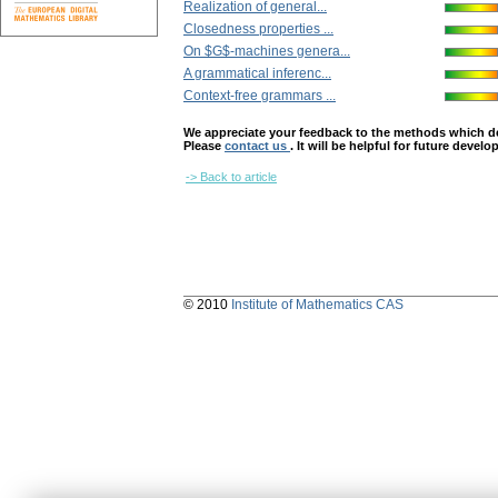
Realization of general...
Closedness properties ...
On $G$-machines genera...
A grammatical inferenc...
Context-free grammars ...
We appreciate your feedback to the methods which deter
Please
contact us
. It will be helpful for future devel
-> Back to article
© 2010
Institute of Mathematics CAS