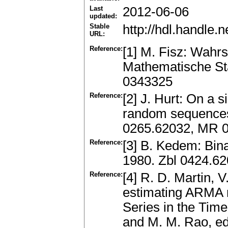
Last
2012-06-06
updated:
Stable
http://hdl.handle
URL:
Reference:
[1] M. Fisz: Wahr
Mathematische Sta
0343325
Reference:
[2] J. Hurt: On a s
random sequences.
0265.62032, MR 
Reference:
[3] B. Kedem: Bin
1980. Zbl 0424.6
Reference:
[4] R. D. Martin, 
estimating ARMA m
Series in the Time
and M. M. Rao, ed