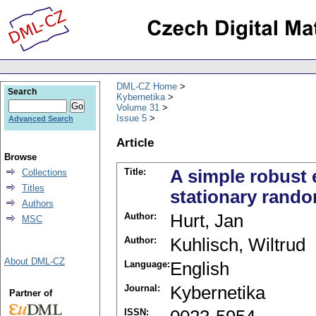
DML-CZ Home
Search
Kybernetika
Volume 31
Issue 5
Advanced Search
Article
Browse
Title:
A simple robust 
Collections
Titles
stationary rand
Authors
Author:
Hurt, Jan
MSC
Author:
Kuhlisch, Wiltrud
About DML-CZ
Language:
English
Journal:
Kybernetika
Partner of
ISSN: