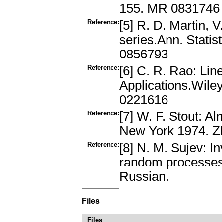
155. MR 0831746
Reference:
[5] R. D. Martin, V
series.Ann. Stati
0856793
Reference:
[6] C. R. Rao: Line
Applications.Wile
0221616
Reference:
[7] W. F. Stout: 
New York 1974. Z
Reference:
[8] N. M. Sujev: In
random processes.
Russian.
Files
Files