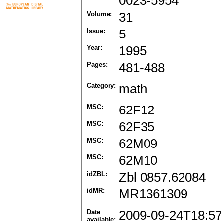
0023-5954
Volume:
31
Issue:
5
Year:
1995
Pages:
481-488
Category:
math
MSC:
62F12
MSC:
62F35
MSC:
62M09
MSC:
62M10
idZBL:
Zbl 0857.62084
idMR:
MR1361309
Date
2009-09-24T18:5
available: