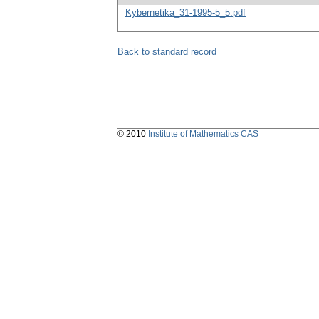
Kybernetika_31-1995-5_5.pdf
Back to standard record
© 2010
Institute of Mathematics CAS