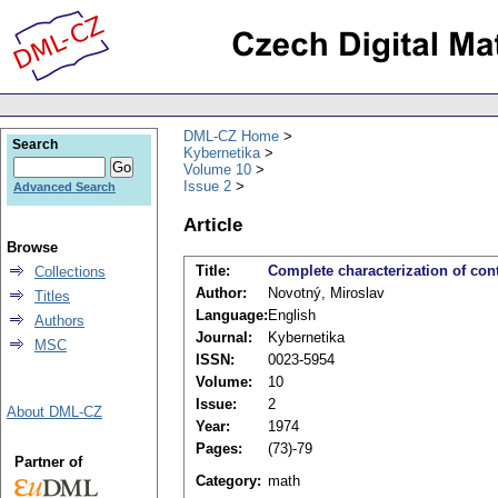
DML-CZ Home
Search
Kybernetika
Volume 10
Issue 2
Advanced Search
Article
Browse
Title:
Complete characterization of con
Collections
Author:
Novotný, Miroslav
Titles
Language:
English
Authors
Journal:
Kybernetika
MSC
ISSN:
0023-5954
Volume:
10
Issue:
2
About DML-CZ
Year:
1974
Pages:
(73)-79
Partner of
Category:
math