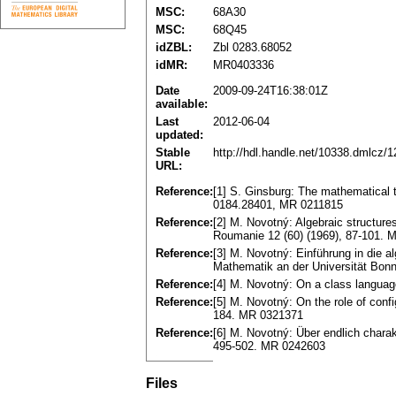
MSC:
68A30
MSC:
68Q45
idZBL:
Zbl 0283.68052
idMR:
MR0403336
Date
2009-09-24T16:38:01Z
available:
Last
2012-06-04
updated:
Stable
http://hdl.handle.net/10338.dmlcz/
URL:
Reference:
[1] S. Ginsburg: The mathematical 
0184.28401, MR 0211815
Reference:
[2] M. Novotný: Algebraic structures
Roumanie 12 (60) (1969), 87-101.
Reference:
[3] M. Novotný: Einführung in die al
Mathematik an der Universität Bonn
Reference:
[4] M. Novotný: On a class langu
Reference:
[5] M. Novotný: On the role of con
184. MR 0321371
Reference:
[6] M. Novotný: Über endlich charak
495-502. MR 0242603
Files