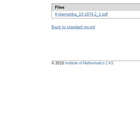
Files
Kybernetika_10-1974-2_1.pdf
Back to standard record
© 2010
Institute of Mathematics CAS