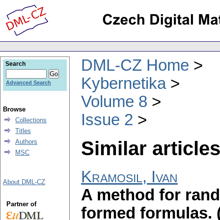
DML-CZ Home
Search
Kybernetika
Advanced Search
Volume 8
Browse
Issue 2
Collections
Titles
Similar articles
Authors
MSC
Kramosil, Ivan
About DML-CZ
A method for rand
Partner of
formed formulas.