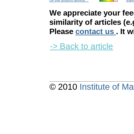
On the uniform almost ...
Inter
We appreciate your fe
similarity of articles (e
Please
contact us
. It 
-> Back to article
© 2010
Institute of 