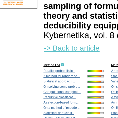
sampling of formu
theory and statisti
deducibility equip
Kybernetika
,
vol. 8
-> Back to article
Method LSI
Met
Parallel probabilistic...
A me
A method for random sa...
Stati
Statistical approach t...
Vari
On solving some proble...
On s
Computational complexi...
On th
Recursive classificati...
A syn
A selection-based form...
An im
On a method of pseudo-...
On th
Statistical deducibili...
Stati