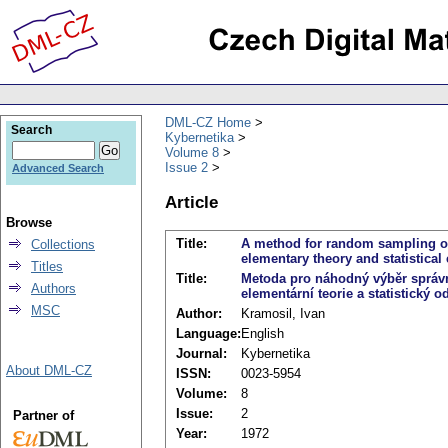
DML-CZ Home
Search
Kybernetika
Volume 8
Issue 2
Advanced Search
Article
Browse
Title:
A method for random sampling of
Collections
elementary theory and statistical 
Titles
Title:
Metoda pro náhodný výběr správn
Authors
elementární teorie a statistický 
MSC
Author:
Kramosil, Ivan
Language:
English
Journal:
Kybernetika
About DML-CZ
ISSN:
0023-5954
Volume:
8
Issue:
2
Partner of
Year:
1972