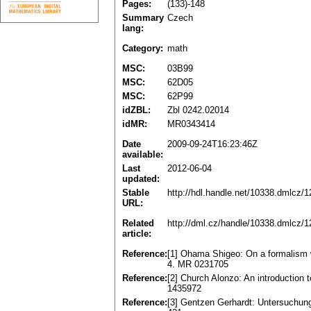
Pages:
(133)-148
Summary
Czech
lang:
Category:
math
MSC:
03B99
MSC:
62D05
MSC:
62P99
idZBL:
Zbl 0242.02014
idMR:
MR0343414
Date
2009-09-24T16:23:46Z
available:
Last
2012-06-04
updated:
Stable
http://hdl.handle.net/10338.dmlcz/
URL:
Related
http://dml.cz/handle/10338.dmlcz/
article:
Reference:
[1] Ohama Shigeo: On a formalism 
4. MR 0231705
Reference:
[2] Church Alonzo: An introduction 
1435972
Reference:
[3] Gentzen Gerhardt: Untersuchung