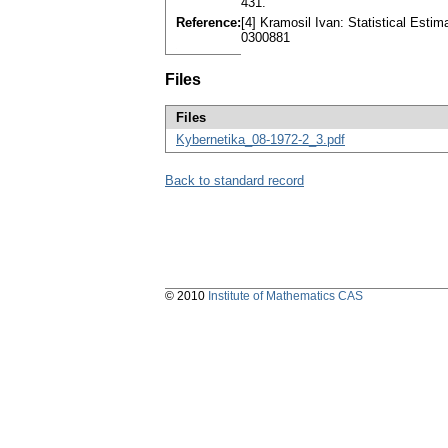
431.
Reference:
[4] Kramosil Ivan: Statistical Estim
0300881
Files
Files
Kybernetika_08-1972-2_3.pdf
Back to standard record
© 2010
Institute of Mathematics CAS