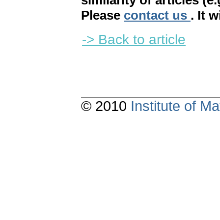
similarity of articles (e
Please
contact us
. It 
-> Back to article
© 2010
Institute of 