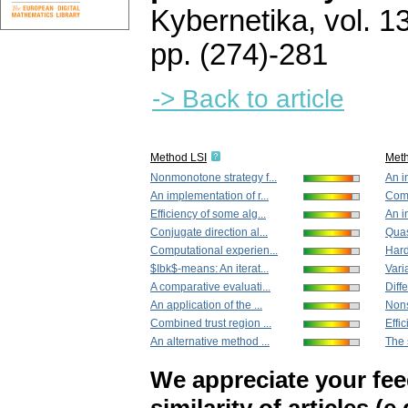
Kybernetika
,
vol. 1
pp. (274)-281
-> Back to article
Method LSI
Met
Nonmonotone strategy f...
An i
An implementation of r...
Comb
Efficiency of some alg...
An i
Conjugate direction al...
Quas
Computational experien...
Hard
$Ibk$-means: An iterat...
Vari
A comparative evaluati...
Diffe
An application of the ...
Nons
Combined trust region ...
Effic
An alternative method ...
The 
We appreciate your fe