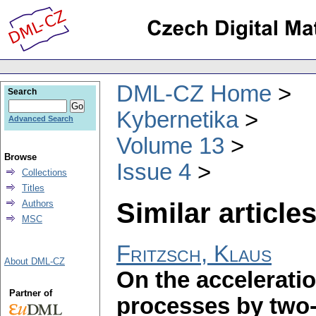
DML-CZ Home
Search
Kybernetika
Advanced Search
Volume 13
Browse
Issue 4
Collections
Titles
Similar articles
Authors
MSC
Fritzsch, Klaus
About DML-CZ
On the acceleratio
Partner of
processes by two-