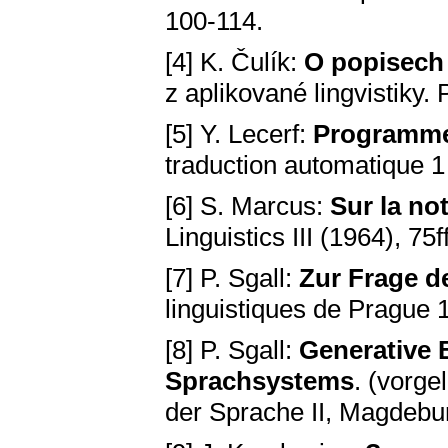
100-114.
[4] K. Čulík:
O popisech 
z aplikované lingvistiky.
[5] Y. Lecerf:
Programme 
traduction automatique 1 (
[6] S. Marcus:
Sur la not
Linguistics III (1964), 75f
[7] P. Sgall:
Zur Frage d
linguistiques de Prague 
[8] P. Sgall:
Generative 
Sprachsystems
. (vorg
der Sprache II, Magdebu