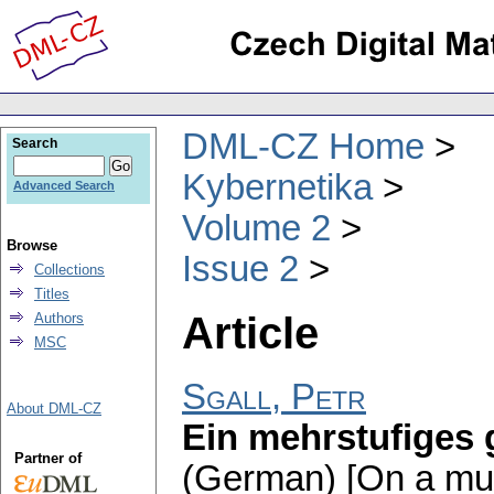
DML-CZ Home
Search
Kybernetika
Advanced Search
Volume 2
Browse
Issue 2
Collections
Titles
Article
Authors
MSC
Sgall, Petr
About DML-CZ
Ein mehrstufiges 
Partner of
(German) [On a mul