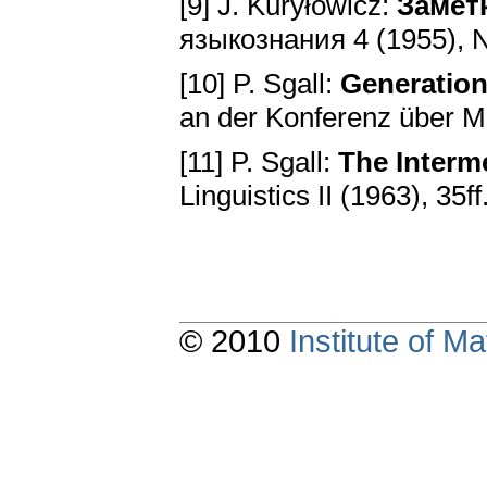
[9] J. Kuryłowicz:
Замет
языкознания 4 (1955), No
[10] P. Sgall:
Generation
an der Konferenz über M
[11] P. Sgall:
The Interm
Linguistics II (1963), 35ff
© 2010
Institute of 