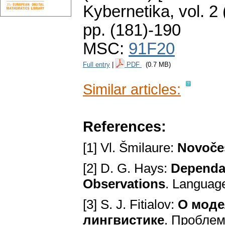
Kybernetika
,
vol. 2
pp. (181)-190
MSC:
91F20
Full entry
|
PDF
(0.7 MB)
Similar articles:
References:
[1] Vl. Šmilaure:
Novoče
[2] D. G. Hays:
Dependa
Observations
. Language
[3] S. J. Fitialov:
O моде
лингвистике
. Проблем