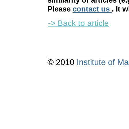
similarity of articles (e
Please
contact us
. It 
-> Back to article
© 2010
Institute of 