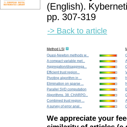
(English).
Kybernet
pp. 307-319
-> Back to article
Method LSI
Quasi-Newton methods w...
Q
A compact variable met...
A
Aggregation/disaggrega...
C
Efficient trust region...
V
Pivoting algorithm in ...
N
Elimination on sparse ...
N
Parallel SVD computation
E
Algorithms. 38. CHARPO...
C
Combined trust region ...
A
A survey of error anal...
C
We appreciate your fe