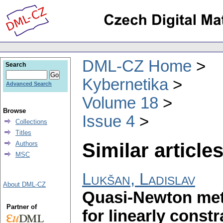
DML-CZ Home
Search
Kybernetika
Advanced Search
Volume 18
Browse
Issue 4
Collections
Titles
Similar articles
Authors
MSC
Lukšan, Ladislav
About DML-CZ
Quasi-Newton met
Partner of
for linearly const