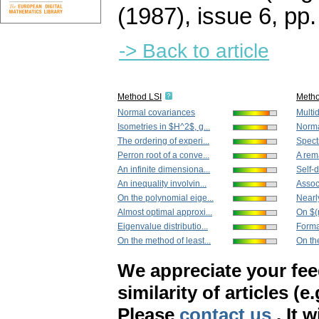
(1987), issue 6
,
pp.
-> Back to article
Method LSI
Meth
Normal covariances
Multi
Isometries in $H^2$, g...
Norma
The ordering of experi...
Spect
Perron root of a conve...
A rem
An infinite dimensiona...
Self-
An inequality involvin...
Associ
On the polynomial eige...
Nearly
Almost optimal approxi...
On $(
Eigenvalue distributio...
Forma
On the method of least...
On th
We appreciate your fe
similarity of articles (e
Please
contact us
. It 