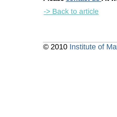
-> Back to article
© 2010
Institute of 