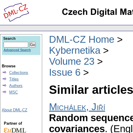
DML-CZ Home
Search
Kybernetika
Advanced Search
Volume 23
Browse
Issue 6
Collections
Titles
Similar articles
Authors
MSC
Michálek, Jiří
About DML-CZ
Random sequence
Partner of
covariances
.
(Engl