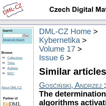
DML-CZ Home
Search
Kybernetika
Advanced Search
Volume 17
Browse
Issue 6
Collections
Titles
Similar articles
Authors
MSC
Gosćiński, Andrzej
About DML-CZ
The determination 
Partner of
algorithms activa