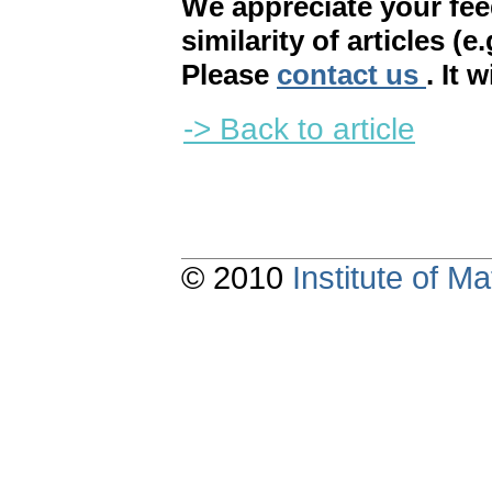
We appreciate your fe
similarity of articles (e
Please
contact us
. It 
-> Back to article
© 2010
Institute of 