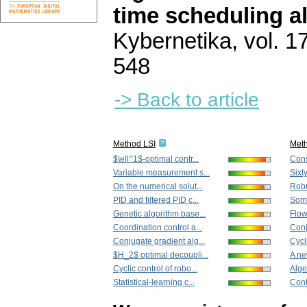
time scheduling a
Kybernetika
,
vol. 1
548
-> Back to article
Method LSI
Met
$\ell^1$-optimal contr...
Cons
Variable measurement s...
Sixt
On the numerical solut...
Robu
PID and filtered PID c...
Some
Genetic algorithm base...
Flow
Coordination control a...
Conj
Conjugate gradient alg...
Cycli
$H_2$ optimal decoupli...
A ne
Cyclic control of robo...
Algeb
Statistical-learning c...
Cont