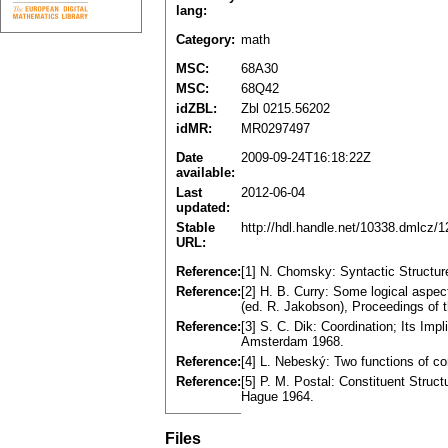
lang:
Category:
math
MSC:
68A30
MSC:
68Q42
idZBL:
Zbl 0215.56202
idMR:
MR0297497
Date
2009-09-24T16:18:22Z
available:
Last
2012-06-04
updated:
Stable
http://hdl.handle.net/10338.dmlcz/
URL:
Reference:
[1] N. Chomsky: Syntactic Structu
Reference:
[2] H. B. Curry: Some logical aspe
(ed. R. Jakobson), Proceedings of 
Reference:
[3] S. C. Dik: Coordination; Its Imp
Amsterdam 1968.
Reference:
[4] L. Nebeský: Two functions of co
Reference:
[5] P. M. Postal: Constituent Struc
Hague 1964.
Files