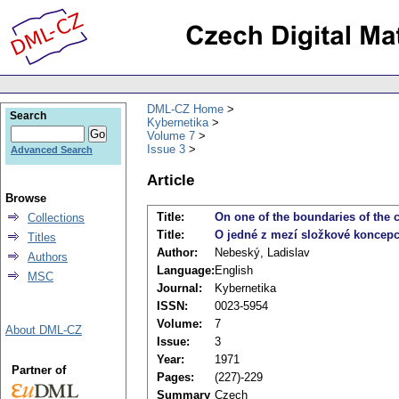
DML-CZ Home
Search
Kybernetika
Volume 7
Issue 3
Advanced Search
Article
Browse
Title:
On one of the boundaries of the 
Collections
Title:
O jedné z mezí složkové koncepc
Titles
Author:
Nebeský, Ladislav
Authors
Language:
English
MSC
Journal:
Kybernetika
ISSN:
0023-5954
Volume:
7
About DML-CZ
Issue:
3
Year:
1971
Partner of
Pages:
(227)-229
Summary
Czech