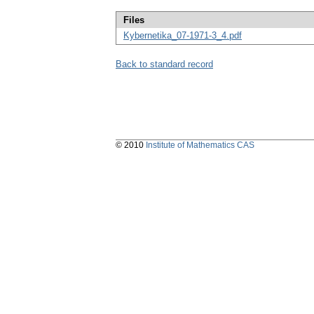
Files
Kybernetika_07-1971-3_4.pdf
Back to standard record
© 2010
Institute of Mathematics CAS