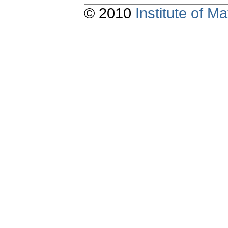
© 2010
Institute of 