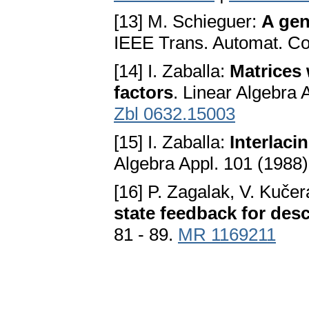
[13] M. Schieguer:
A gen
IEEE Trans. Automat. Con
[14] I. Zaballa:
Matrices 
factors
. Linear Algebra 
Zbl 0632.15003
[15] I. Zaballa:
Interlaci
Algebra Appl. 101 (1988)
[16] P. Zagalak, V. Kuče
state feedback for des
81 - 89.
MR 1169211