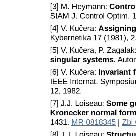
[3] M. Heymann:
Control
SIAM J. Control Optim. 1
[4] V. Kučera:
Assigning 
Kybernetika 17 (1981), 2
[5] V. Kučera, P. Zagalak
singular systems
. Auto
[6] V. Kučera:
Invariant 
IEEE Internat. Symposiu
12, 1982.
[7] J.J. Loiseau:
Some ge
Kronecker normal for
1431.
MR 0818345
|
Zbl
[8] J.J. Loiseau:
Structu