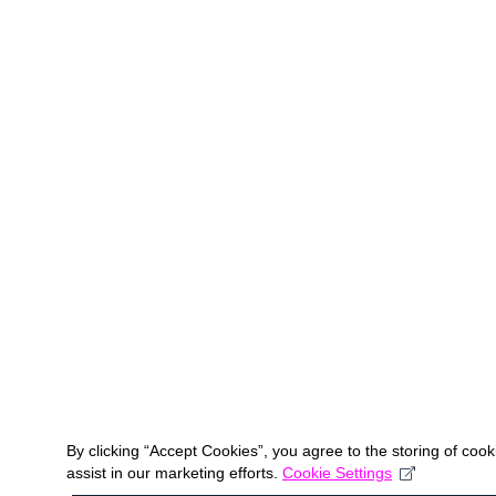
By clicking “Accept Cookies”, you agree to the storing of coo
assist in our marketing efforts.
Cookie Settings