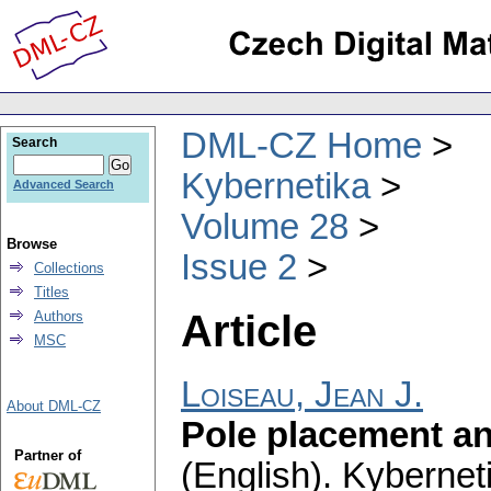
DML-CZ Home
Search
Kybernetika
Advanced Search
Volume 28
Browse
Issue 2
Collections
Titles
Article
Authors
MSC
Loiseau, Jean J.
About DML-CZ
Pole placement an
Partner of
(English).
Kybernet