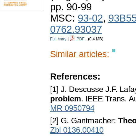
pp. 90-99
MSC:
93-02
,
93B5
0762.93037
Full entry
|
PDF
(0.4 MB)
Similar articles:
References:
[1] J. Descusse J.F. Laf
problem
. IEEE Trans. A
MR 0950794
[2] G. Gantmacher:
Theo
Zbl 0136.00410