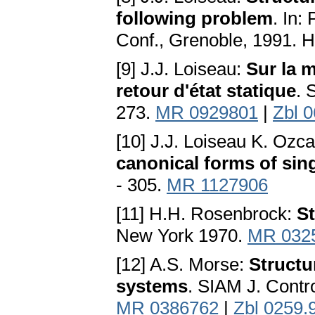
following problem
. In:
Conf., Grenoble, 1991. H
[9] J.J. Loiseau:
Sur la m
retour d'état statique
. 
273.
MR 0929801
|
Zbl 
[10] J.J. Loiseau K. Ozc
canonical forms of sin
- 305.
MR 1127906
[11] H.H. Rosenbrock:
St
New York 1970.
MR 032
[12] A.S. Morse:
Structur
systems
. SIAM J. Contro
MR 0386762
|
Zbl 0259.