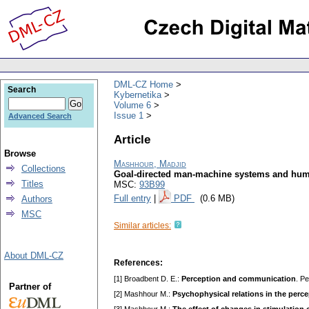
DML-CZ Home
Search
Kybernetika
Volume 6
Issue 1
Advanced Search
Article
Browse
Mashhour, Madjid
Collections
Goal-directed man-machine systems and huma
Titles
MSC:
93B99
Full entry
|
PDF
(0.6 MB)
Authors
MSC
Similar articles:
About DML-CZ
References:
[1] Broadbent D. E.:
Perception and communication
. P
Partner of
[2] Mashhour M.:
Psychophysical relations in the perce