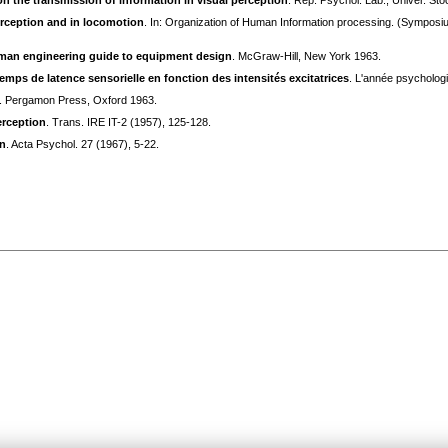
on the transmission of information in visual perception
. Rep. Psychol. Lab., Univer. St
erception and in locomotion
. In: Organization of Human Information processing. (Symposi
an engineering guide to equipment design
. McGraw-Hill, New York 1963.
temps de latence sensorielle en fonction des intensités excitatrices
. L'année psychologi
. Pergamon Press, Oxford 1963.
erception
. Trans. IRE IT-2 (1957), 125-128.
in
. Acta Psychol. 27 (1967), 5-22.