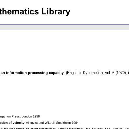
n information processing capacity
.
(English).
Kybernetika
,
vol. 6 (1970),
ergamon Press, London 1958.
ption of velocity
. Almqvist and Wiksell, Stockholm 1964.