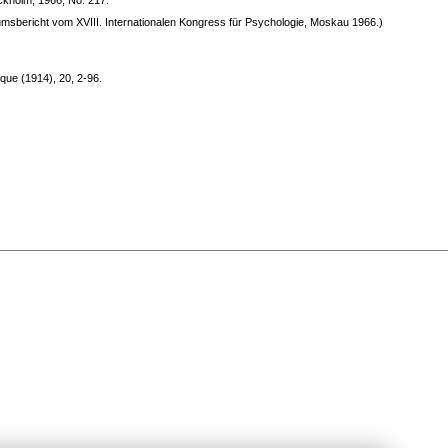
ockholm, 1966, No. 217.
umsbericht vom XVIII. Internationalen Kongress für Psychologie, Moskau 1966.)
que (1914), 20, 2-96.