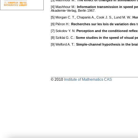
[3] Mashhour M.:
The effect of changes in stimulation 
[4] Mashhour M.:
Information transmission in speed p
Akademie-Verlag, Berlin 1967.
[5] Morgan C. T., Chapanis A., Cook J. S., Lund M. W.:
Hum
[б] Piéron H.:
Recherches sur les lois de variation des 
[7] Sokolov Y. N:
Perception and the conditioned reflex
[8] Sziklai G. C.:
Some studies in the speed of visual p
[9] Welford A. T.:
Simple-channel hypothesis in the bra
© 2010
Institute of Mathematics CAS