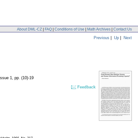
About DML-CZ
|
FAQ
|
Conditions of Use
|
Math Archives
|
Contact Us
Previous
|
Up
|
Next
 issue 1
,
pp. (10)-19
Feedback