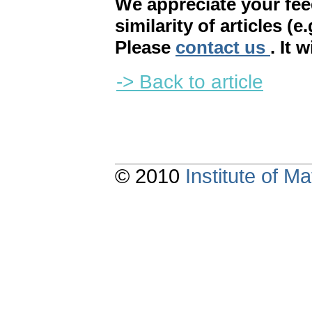
We appreciate your fe
similarity of articles (e
Please
contact us
. It 
-> Back to article
© 2010
Institute of 