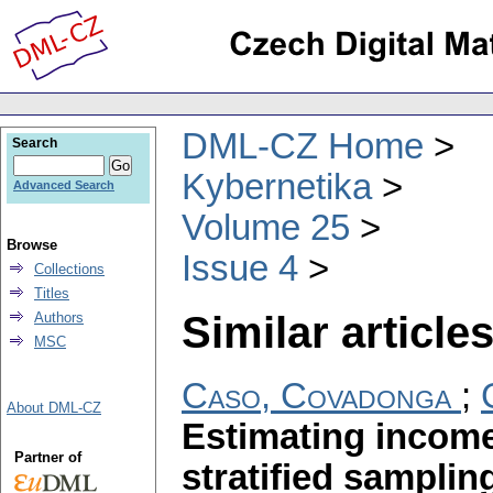
DML-CZ Home
Search
Kybernetika
Advanced Search
Volume 25
Browse
Issue 4
Collections
Titles
Similar articles
Authors
MSC
Caso, Covadonga
;
About DML-CZ
Estimating income 
Partner of
stratified samplin