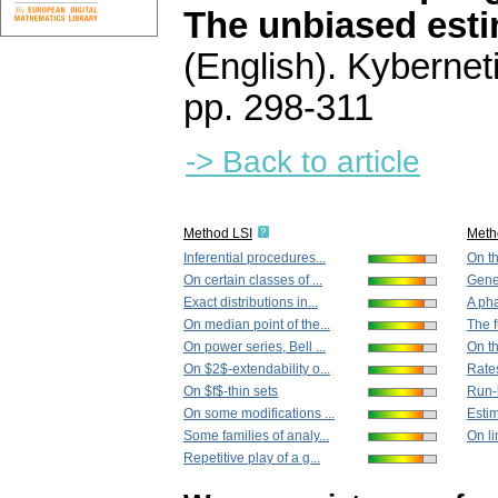
The unbiased esti
(English).
Kybernet
pp. 298-311
-> Back to article
Method LSI
Meth
Inferential procedures...
On th
On certain classes of ...
Gener
Exact distributions in...
A pha
On median point of the...
The f
On power series, Bell ...
On th
On $2$-extendability o...
Rates
On $f$-thin sets
Run-l
On some modifications ...
Estim
Some families of analy...
On li
Repetitive play of a g...