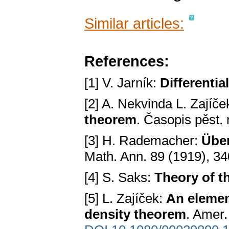
Similar articles:
References:
[1] V. Jarník:
Differential
[2] A. Nekvinda L. Zajíče
theorem
. Časopis pěst.
[3] H. Rademacher:
Über
Math. Ann. 89 (1919), 3
[4] S. Saks:
Theory of th
[5] L. Zajíček:
An elemen
density theorem
. Amer.