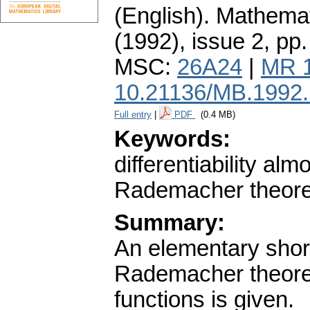
(English).
Mathemat
(1992), issue 2
,
pp.
MSC:
26A24
|
MR 
10.21136/MB.1992
Full entry
|
PDF
(0.4 MB)
Keywords:
differentiability al
Rademacher theorem;
Summary:
An elementary short
Rademacher theorem 
functions is given.