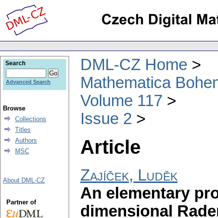
DML-CZ Home
Search
Mathematica Bohe
Advanced Search
Volume 117
Browse
Issue 2
Collections
Titles
Article
Authors
MSC
Zajíček, Luděk
About DML-CZ
An elementary pro
Partner of
dimensional Rad