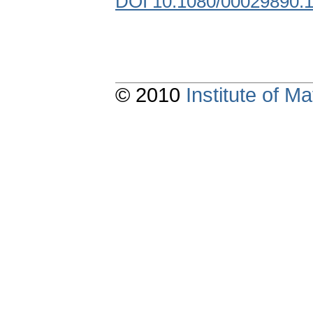
DOI 10.1080/00029890.
© 2010
Institute of 