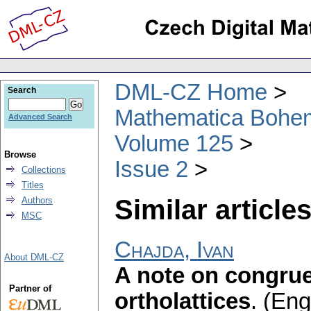
DML-CZ Home
Search
Mathematica Bohe
Advanced Search
Volume 125
Browse
Issue 2
Collections
Titles
Similar articles
Authors
MSC
Chajda, Ivan
About DML-CZ
A note on congrue
Partner of
ortholattices
.
(Engl