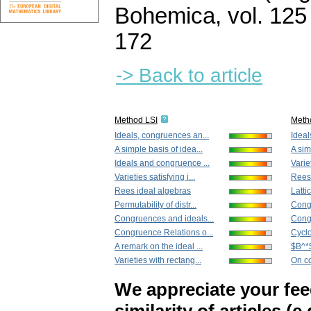
Bohemica
,
vol. 125
172
-> Back to article
Method LSI
Meth
Ideals, congruences an...
Ideal
A simple basis of idea...
A sim
Ideals and congruence ...
Variet
Varieties satisfying i...
Rees 
Rees ideal algebras
Latti
Permutability of distr...
Congr
Congruences and ideals...
Congr
Congruence Relations o...
Cyclo
A remark on the ideal ...
$B^*$
Varieties with rectang...
On co
We appreciate your fe