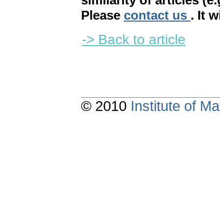
similarity of articles (e
Please
contact us
. It 
-> Back to article
© 2010
Institute of 