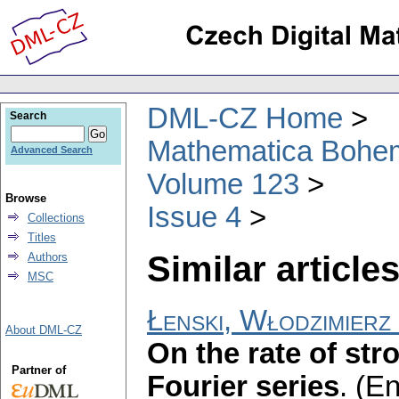
DML-CZ Home
Search
Mathematica Bohe
Advanced Search
Volume 123
Browse
Issue 4
Collections
Titles
Similar articles
Authors
MSC
Łenski, Włodzimierz
About DML-CZ
On the rate of st
Partner of
Fourier series
.
(En