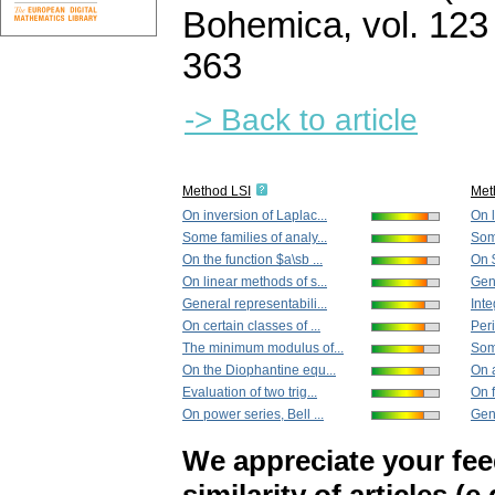
Bohemica
,
vol. 123
363
-> Back to article
Method LSI
Met
On inversion of Laplac...
On l
Some families of analy...
Some
On the function $a\sb ...
On $
On linear methods of s...
Gene
General representabili...
Inte
On certain classes of ...
Peri
The minimum modulus of...
Some
On the Diophantine equ...
On 
Evaluation of two trig...
On f
On power series, Bell ...
Gene
We appreciate your fe