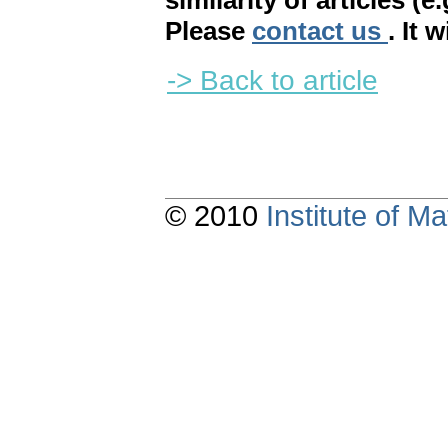
similarity of articles (e
Please
contact us
. It 
-> Back to article
© 2010
Institute of 