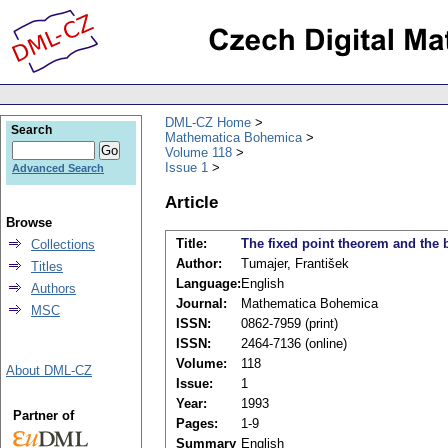
DML-CZ Home
Search
Mathematica Bohemica
Volume 118
Issue 1
Advanced Search
Article
Browse
Title:
The fixed point theorem and the 
Collections
Author:
Tumajer, František
Titles
Language:
English
Authors
Journal:
Mathematica Bohemica
MSC
ISSN:
0862-7959 (print)
ISSN:
2464-7136 (online)
Volume:
118
About DML-CZ
Issue:
1
Year:
1993
Partner of
Pages:
1-9
Summary
English