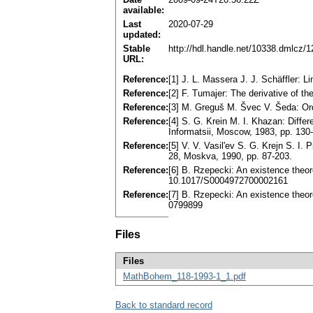
available:
Last
2020-07-29
updated:
Stable
http://hdl.handle.net/10338.dmlcz/
URL:
Reference:
[1] J. L. Massera J. J. Schäffler:
Reference:
[2] F. Tumajer: The derivative of t
Reference:
[3] M. Greguš M. Švec V. Šeda: Ordi
Reference:
[4] S. G. Krein M. I. Khazan: Diffe
Informatsii, Moscow, 1983, pp. 13
Reference:
[5] V. V. Vasil'ev S. G. Krejn S. I. 
28, Moskva, 1990, pp. 87-203.
Reference:
[6] B. Rzepecki: An existence theor
10.1017/S0004972700002161
Reference:
[7] B. Rzepecki: An existence theo
0799899
Files
Files
MathBohem_118-1993-1_1.pdf
Back to standard record