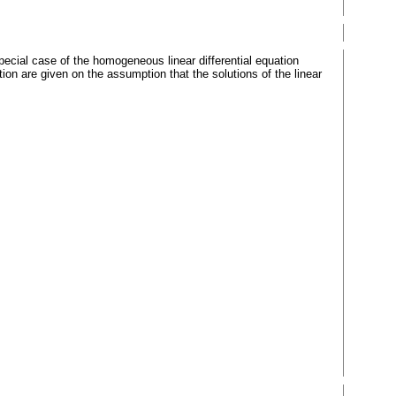
special case of the homogeneous linear differential equation
on are given on the assumption that the solutions of the linear