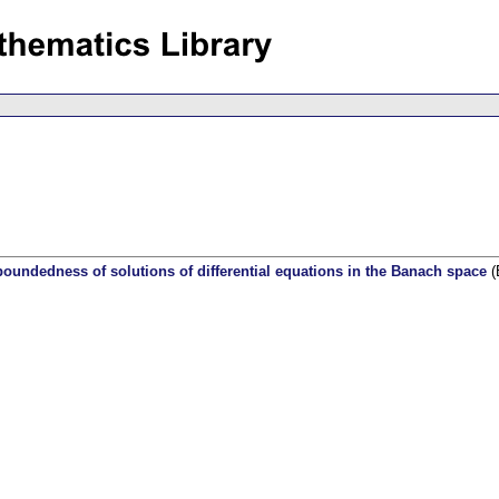
boundedness of solutions of differential equations in the Banach space
(