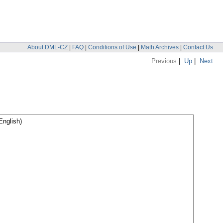
About DML-CZ
|
FAQ
|
Conditions of Use
|
Math Archives
|
Contact Us
Previous
|
Up
|
Next
English)