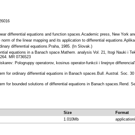
126016
 Linear differential equations and function spaces.Academic press, New York
he norm of the linear mapping and its application to differential equations.Ap
nary differential equations.Praha, 1985. (In Slovak.)
rential equations in a Banach space.Mathem. analysis Vol. 21, Itogi Nauki i 
0-264. MR 0736523
Piskarev: Pologruppy operatorov, kosinus operator-funkcii i linejnye differencia
em for ordinary differential equations in Banach spaces.Bull. Austral. Soc. 
rem for bounded solutions of differential equations in Banach spaces.Rend. 
Size
Format
1.010Mb
application