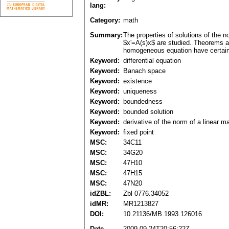
lang:
Category:
math
Summary:
The properties of solutions of the n
$x'=A(s)x$ are studied. Theorems an
homogeneous equation have certain 
Keyword:
differential equation
Keyword:
Banach space
Keyword:
existence
Keyword:
uniqueness
Keyword:
boundedness
Keyword:
bounded solution
Keyword:
derivative of the norm of a linear m
Keyword:
fixed point
MSC:
34C11
MSC:
34G20
MSC:
47H10
MSC:
47H15
MSC:
47N20
idZBL:
Zbl 0776.34052
idMR:
MR1213827
DOI:
10.21136/MB.1993.126016
Date
2009-09-24T20:56:22Z