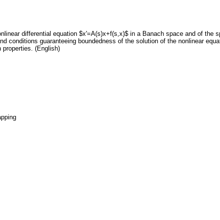
onlinear differential equation $x'=A(s)x+f(s,x)$ in a Banach space and of the 
d conditions guaranteeing boundedness of the solution of the nonlinear equati
properties. (English)
apping