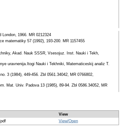
 and London, 1966. MR 0212324
likace matematiky 57 (1992), 193-200. MR 1157455
Tekhniky, Akad. Nauk SSSR, Vsesojuz. Inst. Nauki i Tekh,
l'nye uravnenija.Itogi Nauki i Tekhniki, Matematiceskij analiz T.
30 no. 3 (1984), 449-456. Zbl 0561.34042, MR 0766802,
Sem. Mat. Univ. Padova 13 (1985), 89-94. Zbl 0586.34052, MR
View
/pdf
View/
Open