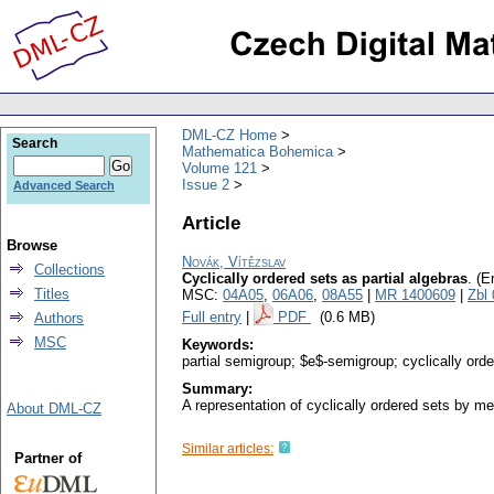
DML-CZ Home
Search
Mathematica Bohemica
Volume 121
Issue 2
Advanced Search
Article
Browse
Novák, Vítězslav
Collections
Cyclically ordered sets as partial algebras
.
(E
Titles
MSC:
04A05
,
06A06
,
08A55
|
MR 1400609
|
Zbl
Full entry
|
PDF
(0.6 MB)
Authors
MSC
Keywords:
partial semigroup; $e$-semigroup; cyclically orde
Summary:
A representation of cyclically ordered sets by me
About DML-CZ
Similar articles:
Partner of