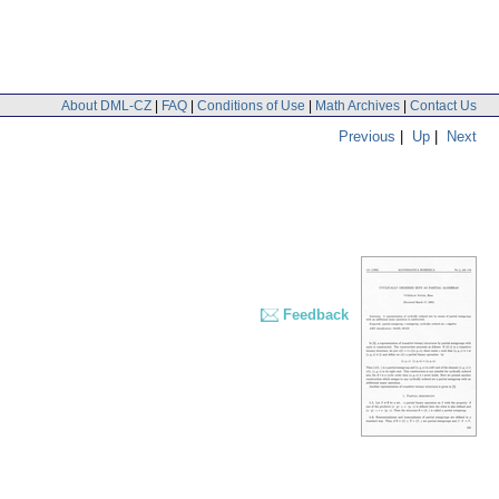
About DML-CZ
|
FAQ
|
Conditions of Use
|
Math Archives
|
Contact Us
Previous
|
Up
|
Next
Feedback