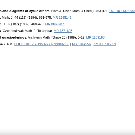
s and diagrams of cyclic orders
. Siam J. Discr. Math. 4 (1991), 453-471.
DOI 10.1137/040
 Math. J. 44 (119) (1994), 661-675.
MR 1295142
. J. 32 (107) (1982), 460-473.
MR 0669787
s
. Czechoslovak Math. J. To appear.
MR 1371693
nd quasiorderings
. Archivum Math. (Brno) 25 (1989), 5-12.
MR 1189193
, 477-488.
DOI 10.1016/S0195-6698(89)80022-8
|
MR 1014556
|
Zbl 0692.05059