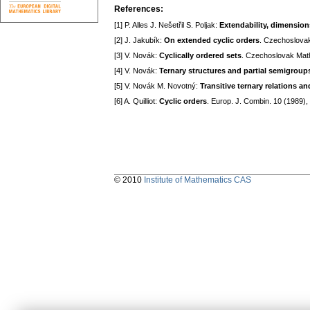
References:
[1] P. Alles J. Nešetřil S. Poljak:
Extendability, dimension
[2] J. Jakubík:
On extended cyclic orders
. Czechoslovak
[3] V. Novák:
Cyclically ordered sets
. Czechoslovak Math
[4] V. Novák:
Ternary structures and partial semigroup
[5] V. Novák M. Novotný:
Transitive ternary relations a
[6] A. Quilliot:
Cyclic orders
. Europ. J. Combin. 10 (1989)
© 2010
Institute of Mathematics CAS