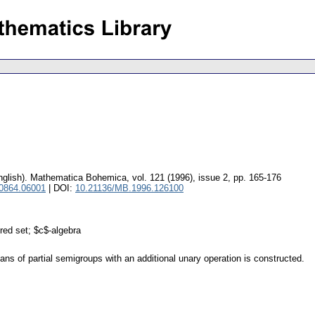
nglish).
Mathematica Bohemica
,
vol. 121 (1996), issue 2
,
pp. 165-176
 0864.06001
| DOI:
10.21136/MB.1996.126100
red set; $c$-algebra
ans of partial semigroups with an additional unary operation is constructed.