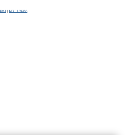
4041
|
MR 1129385