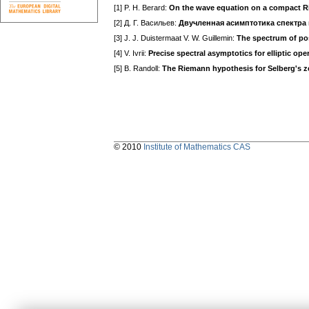
[1] P. H. Berard:
On the wave equation on a compact R
[2] Д. Г. Васильев:
Двучленная асимптотика спектра
[3] J. J. Duistermaat V. W. Guillemin:
The spectrum of posi
[4] V. Ivrii:
Precise spectral asymptotics for elliptic ope
[5] B. Randoll:
The Riemann hypothesis for Selberg's z
© 2010
Institute of Mathematics CAS