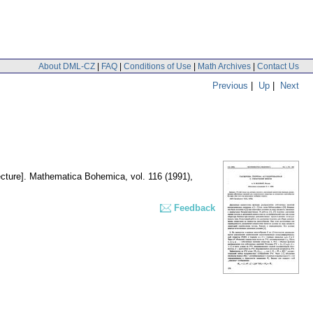
About DML-CZ
|
FAQ
|
Conditions of Use
|
Math Archives
|
Contact Us
Previous
|
Up
|
Next
cture].
Mathematica Bohemica
,
vol. 116 (1991),
Feedback