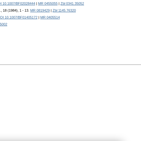
I 10.1007/BF02028444
|
MR 0455055
|
Zbl 0341.35052
, 18 (1984), 1 - 13.
MR 0819429
|
Zbl 1145.76320
OI 10.1007/BF01405172
|
MR 0405514
35002