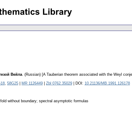
тезой Вейла
.
(Russian) [A Tauberian theorem associated with the Weyl conje
G18
,
58G25
|
MR 1126449
|
Zbl 0762.35029
| DOI:
10.21136/MB.1991.126178
ifold without boundary; spectral asymptotic formulas