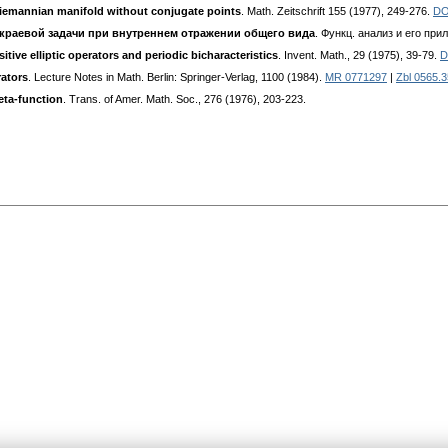
iemannian manifold without conjugate points
. Math. Zeitschrift 155 (1977), 249-276.
DO
 краевой задачи при внутреннем отражении общего вида
. Функц. анализ и его прил.
tive elliptic operators and periodic bicharacteristics
. Invent. Math., 29 (1975), 39-79.
D
rators
. Lecture Notes in Math. Berlin: Springer-Verlag, 1100 (1984).
MR 0771297
|
Zbl 0565.
eta-function
. Trans. of Amer. Math. Soc., 276 (1976), 203-223.