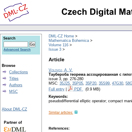
DML-CZ Home
Search
Mathematica Bohemica
Volume 116
Issue 3
Advanced Search
Article
Browse
Volovoj, A. V.
Collections
Таубероба теорема ассоцированная с гипо
Titles
issue 3
,
pp. 276-280
MSC:
35J25
,
35P05
,
35P20
,
35S99
,
47G30
,
58
Authors
Full entry
|
PDF
(0.9 MB)
MSC
Keywords:
pseudodifferential elliptic operator; compact man
About DML-CZ
Similar articles:
Partner of
References: