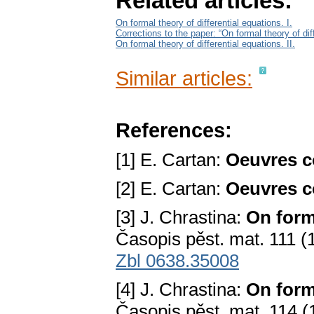
Related articles:
On formal theory of differential equations. I.
Corrections to the paper: “On formal theory of diff
On formal theory of differential equations. II.
Similar articles:
References:
[1] E. Cartan:
Oeuvres c
[2] E. Cartan:
Oeuvres c
[3] J. Chrastina:
On forma
Časopis pěst. mat. 111 (
Zbl 0638.35008
[4] J. Chrastina:
On forma
Časopis pěst. mat. 114 