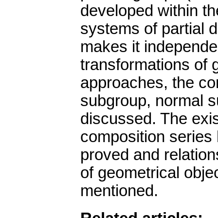
developed within th
systems of partial di
makes it independen
transformations of 
approaches, the con
subgroup, normal s
discussed. The exis
composition series 
proved and relation
of geometrical obje
mentioned.