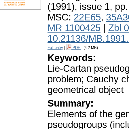
(1991), issue 1
,
pp.
MSC:
22E65
,
35A3
MR 1100425
|
Zbl 
10.21136/MB.1991
Full entry
|
PDF
(4.2 MB)
Keywords:
Lie-Cartan pseudogr
problem; Cauchy cha
geometrical object
Summary:
Elements of the gen
pseudogroups (inclu