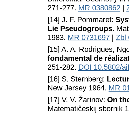
271-277.
MR 0380862
|
[14] J. F. Pommaret:
Sys
Lie Pseudogroups
. Mat
1983.
MR 0731697
|
Zbl
[15] A. A. Rodrigues, N
fondamental de réaliza
251-282.
DOI 10.5802/ai
[16] S. Sternberg:
Lectur
New Јersey 1964.
MR 0
[17] V. V. Žarinov:
On th
Matematičeskij sbornik 1