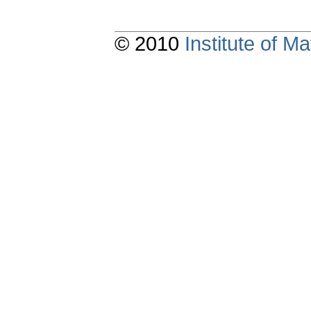
© 2010
Institute of 