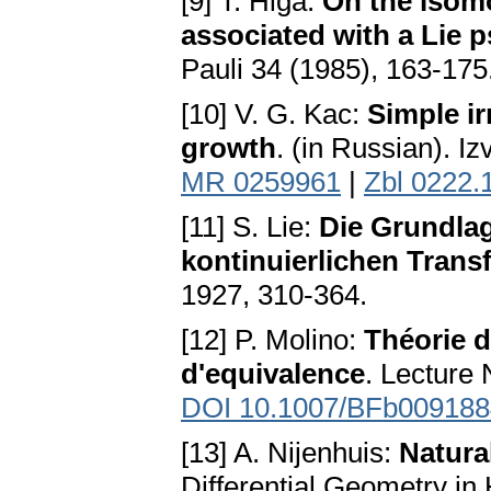
[9] T. Higa:
On the isomo
associated with a Lie
Pauli 34 (1985), 163-175
[10] V. G. Kac:
Simple ir
growth
. (in Russian). I
MR 0259961
|
Zbl 0222.
[11] S. Lie:
Die Grundlag
kontinuierlichen Tran
1927, 310-364.
[12] P. Molino:
Théorie d
d'equivalence
. Lecture
DOI 10.1007/BFb009188
[13] A. Nijenhuis:
Natura
Differential Geometry in