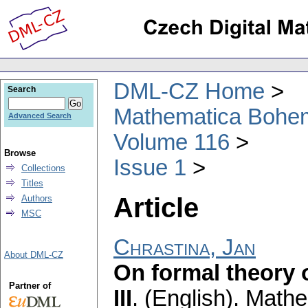
DML-CZ Home
Search
Mathematica Bohe
Advanced Search
Volume 116
Browse
Issue 1
Collections
Titles
Article
Authors
MSC
Chrastina, Jan
About DML-CZ
On formal theory o
Partner of
III
.
(English).
Mathe