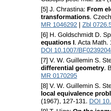
[5] J. Chrastina:
From el
transformations
. Czech
MR 1046292
|
Zbl 0726.
[6] H. Goldschmidt D. S
equations I
. Acta Math.
DOI 10.1007/BF0239204
[7] V. W. Guillemin S. S
differential geometry
. 
MR 0170295
[8] V. W. Guillemin S. S
local equivalence prob
(1967), 127-131.
DOI 10