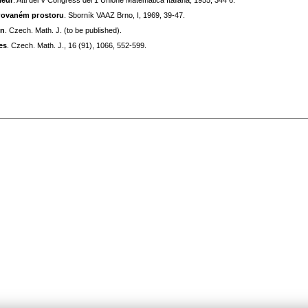
ieur
. Atti del V Congress dеl 1 Unione Matematica Italiana, 1955, 344 6.
bгovaném pгostoru
. Sborník VAAZ Bгno, I, 1969, 39-47.
on
. Czech. Math. J. (to be published).
es
. Czech. Math. J., 16 (91), 1066, 552-599.