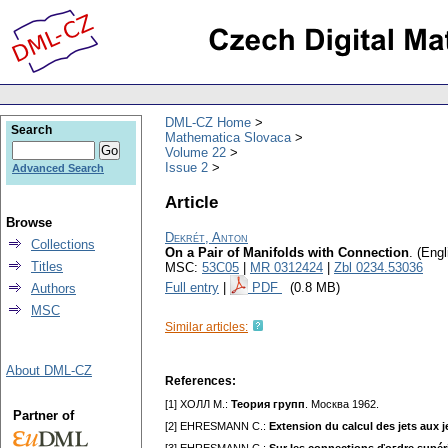
DML-CZ Home
Search
Mathematica Slovaca
Volume 22
Issue 2
Advanced Search
Article
Browse
Dekrét, Anton
Collections
On a Pair of Manifolds with Connection
.
(Engl
Titles
MSC:
53C05
|
MR 0312424
|
Zbl 0234.53036
Full entry
|
PDF
(0.8 MB)
Authors
MSC
Similar articles:
About DML-CZ
References:
[1] XOЛЛ M.:
Teopия гpyпп
. Mocквa 1962.
Partner of
[2] EHRESMANN C.:
Extension du calcul des jets aux