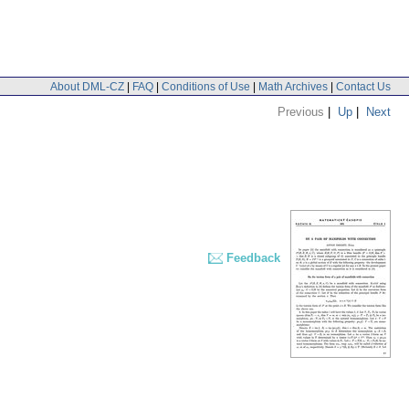
About DML-CZ
|
FAQ
|
Conditions of Use
|
Math Archives
|
Contact Us
Previous
|
Up
|
Next
Feedback