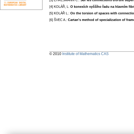
[3] EHRESMANN C.:
Sur les connections ďoгdre supér
[4] KOLÁŘ, L:
O konexích vyššího řadu na hlavním fi
[5] KOLÁŘ L.:
On the torsion of spaces witһ connecti
[6] ŠVEC A.:
Cartаn's method of speciаlizаtion of frаm
© 2010
Institute of Mathematics CAS