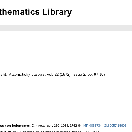
ish).
Matematický časopis
,
vol. 22 (1972), issue 2
,
pp. 97-107
 jets non-holonomes
. C. r. Acаd. sci., 239, 1954, 1762-64.
MR 0066734
|
Zbl 0057.15603