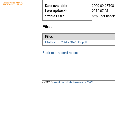
Date available:
2009-09-25T08
Last updated:
2012-07-31
Stable URL:
http://hdl.hand
Files
Files
MathSlov_20-1970-2_12.pdf
Back to standard record
© 2010
Institute of Mathematics CAS