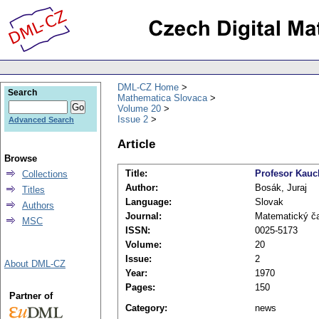
DML-CZ Home
Search
Mathematica Slovaca
Volume 20
Issue 2
Advanced Search
Article
Browse
Title:
Profesor Kauc
Collections
Author:
Bosák, Juraj
Titles
Language:
Slovak
Authors
Journal:
Matematický č
MSC
ISSN:
0025-5173
Volume:
20
Issue:
2
About DML-CZ
Year:
1970
Pages:
150
Partner of
Category:
news