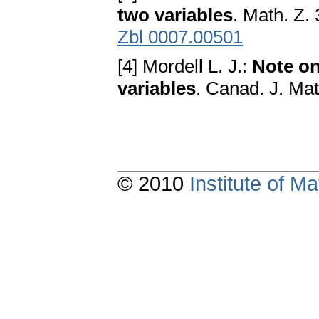
two variables
. Math. Z.
Zbl 0007.00501
[4] Mordell L. J.:
Note on
variables
. Canad. J. Ma
© 2010
Institute of 