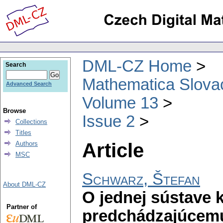
DML-CZ Home
Search
Mathematica Slova
Advanced Search
Volume 13
Browse
Issue 2
Collections
Titles
Article
Authors
MSC
Schwarz, Štefan
About DML-CZ
O jednej sústave 
Partner of
predchádzajúcemu