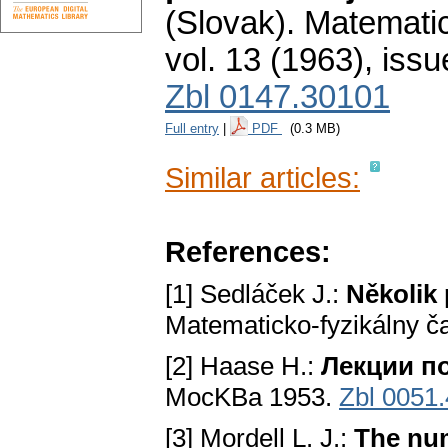
(Slovak).
Matematic
vol. 13 (1963), issu
Zbl 0147.30101
Full entry
|
PDF
(0.3 MB)
Similar articles:
References:
[1] Sedláček J.:
Několik
Matematicko-fyzikálny č
[2] Haase H.:
Лекции п
MocKBa 1953.
Zbl 0051
[3] Mordell L. J.:
The num