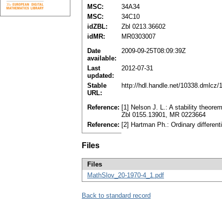
MSC:
34A34
MSC:
34C10
idZBL:
Zbl 0213.36602
idMR:
MR0303007
Date
2009-09-25T08:09:39Z
available:
Last
2012-07-31
updated:
Stable
http://hdl.handle.net/10338.dmlcz
URL:
Reference:
[1] Nelson J. L.: A stability theore
Zbl 0155.13901, MR 0223664
Reference:
[2] Hartman Ph.: Ordinary differe
Files
Files
MathSlov_20-1970-4_1.pdf
Back to standard record