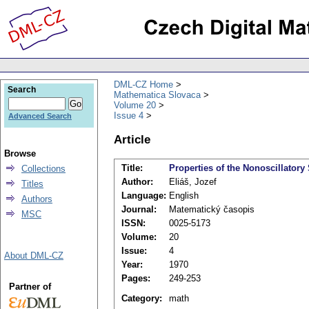
DML-CZ Home
Search
Mathematica Slovaca
Volume 20
Issue 4
Advanced Search
Article
Browse
Title:
Properties of the Nonoscillatory 
Collections
Author:
Eliáš, Jozef
Titles
Language:
English
Authors
Journal:
Matematický časopis
MSC
ISSN:
0025-5173
Volume:
20
Issue:
4
About DML-CZ
Year:
1970
Pages:
249-253
Partner of
Category:
math