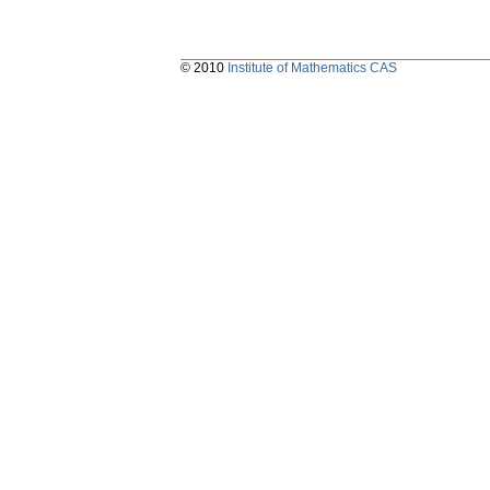
© 2010
Institute of Mathematics CAS