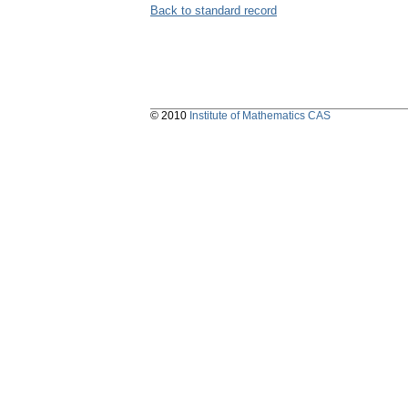
Back to standard record
© 2010
Institute of Mathematics CAS