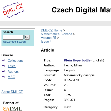
DML-CZ Home
Search
Mathematica Slovaca
Volume 25
Issue 4
Advanced Search
Article
Browse
Title:
Klein Hyperbottle
(English)
Collections
Author:
Hejný, Milan
Titles
Language:
English
Authors
Journal:
Matematický časopis
MSC
ISSN:
0025-5173
Volume:
25
Issue:
4
About DML-CZ
Year:
1975
Pages:
369-371
Partner of
Category:
math