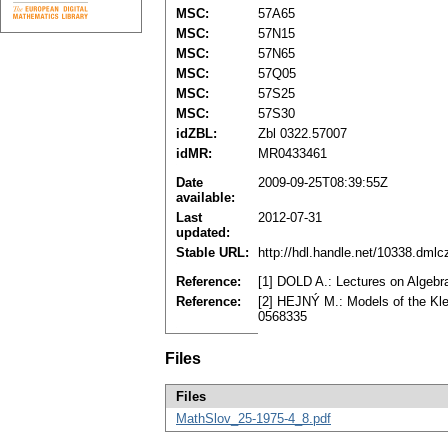
MSC:
57A65
MSC:
57N15
MSC:
57N65
MSC:
57Q05
MSC:
57S25
MSC:
57S30
idZBL:
Zbl 0322.57007
idMR:
MR0433461
Date
2009-09-25T08:39:55Z
available:
Last
2012-07-31
updated:
Stable URL:
http://hdl.handle.net/10338.dml
Reference:
[1] DOLD A.: Lectures on Algebr
Reference:
[2] HEJNÝ M.: Models of the Kle
0568335
Files
Files
MathSlov_25-1975-4_8.pdf