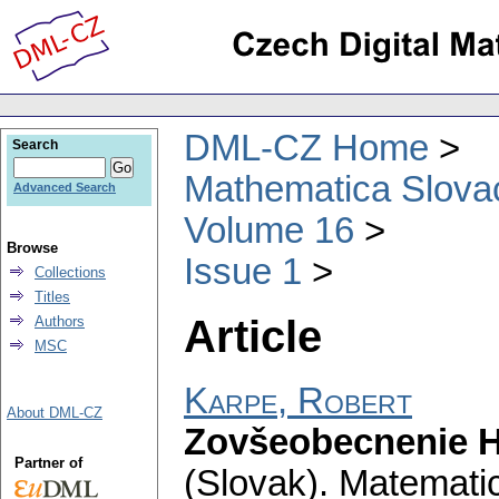
DML-CZ Home
Search
Mathematica Slova
Advanced Search
Volume 16
Browse
Issue 1
Collections
Titles
Article
Authors
MSC
Karpe, Robert
About DML-CZ
Zovšeobecnenie 
Partner of
(Slovak).
Matematic