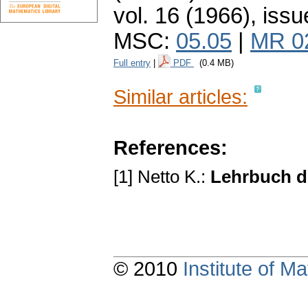
vol. 16 (1966), issu
MSC:
05.05
|
MR 0
Full entry
|
PDF
(0.4 MB)
Similar articles:
References:
[1] Netto K.:
Lehrbuch d
© 2010
Institute of 