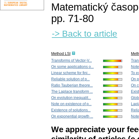
Matematický časop
pp. 71-80
-> Back to article
Method LSI
Met
Transforms of Vector-V...
Tran
On some applications o...
Note 
Linear scheme for fini...
To ex
Reliable solution of p...
On pe
Ratio Tauberian theore...
On ce
The Laplace transform ...
Exist
On evolution inequalit...
Glob
Note on existence of p...
Lapla
Existence of solutions...
Relia
On exponential growth ...
Note 
We appreciate your fe