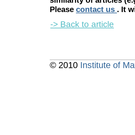
similarity of articles (e
Please
contact us
. It 
-> Back to article
© 2010
Institute of 