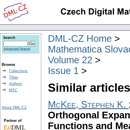
DML-CZ Home
Search
Mathematica Slova
Advanced Search
Volume 22
Browse
Issue 1
Collections
Titles
Similar articles
Authors
MSC
McKee, Stephen K.
About DML-CZ
Orthogonal Expan
Partner of
Functions and Me