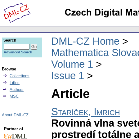
DML-CZ Home
Search
Mathematica Slova
Advanced Search
Volume 1
Browse
Issue 1
Collections
Titles
Article
Authors
MSC
Staríček, Imrich
About DML-CZ
Rovinná vlna sve
Partner of
prostredí totálne