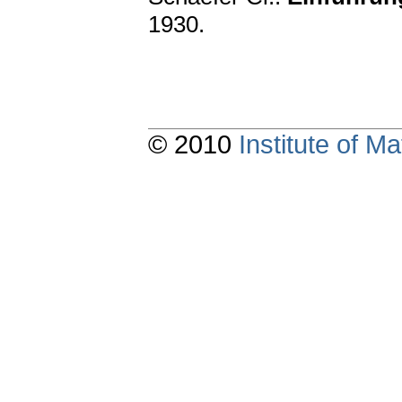
1930.
© 2010
Institute of 