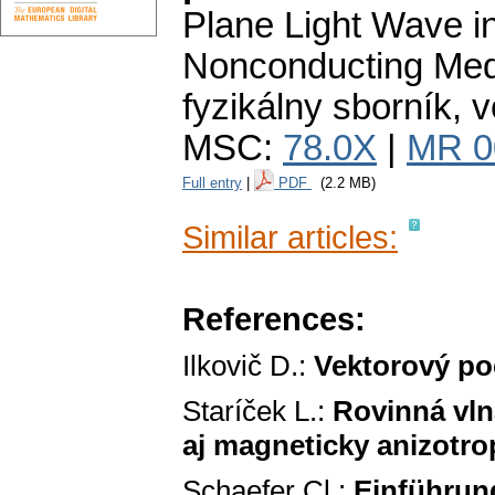
Plane Light Wave in
Nonconducting Med
fyzikálny sborník
,
v
MSC:
78.0X
|
MR 0
Full entry
|
PDF
(2.2 MB)
Similar articles:
References:
Ilkovič D.:
Vektorový po
Staríček L.:
Rovinná vln
aj magneticky anizotr
Schaefer Cl.:
Einführung