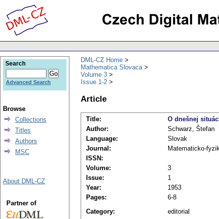
DML-CZ Home
Search
Mathematica Slovaca
Volume 3
Issue 1-2
Advanced Search
Article
Browse
Title:
O dnešnej situác
Collections
Author:
Schwarz, Štefan
Titles
Language:
Slovak
Authors
Journal:
Matematicko-fyzi
MSC
ISSN:
Volume:
3
Issue:
1
About DML-CZ
Year:
1953
Pages:
6-8
Partner of
Category:
editorial