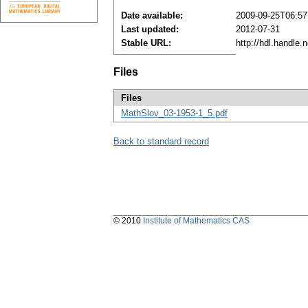
Date available:
2009-09-25T06:57
Last updated:
2012-07-31
Stable URL:
http://hdl.handle
Files
Files
MathSlov_03-1953-1_5.pdf
Back to standard record
© 2010
Institute of Mathematics CAS