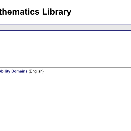
ability Domains
(English)