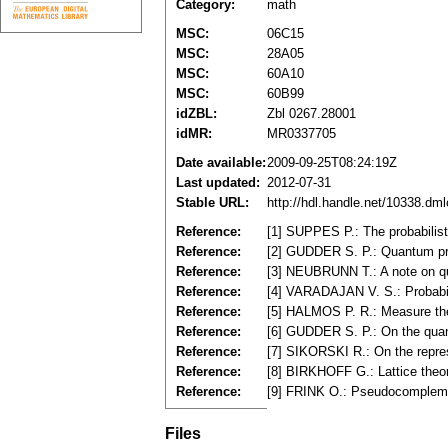
Category:
math
MSC:
06C15
MSC:
28A05
MSC:
60A10
MSC:
60B99
idZBL:
Zbl 0267.28001
idMR:
MR0337705
Date available:
2009-09-25T08:24:19Z
Last updated:
2012-07-31
Stable URL:
http://hdl.handle.net/10338.dm
Reference:
[1] SUPPES P.: The probabilist
Reference:
[2] GUDDER S. P.: Quantum pro
Reference:
[3] NEUBRUNN T.: A note on qu
Reference:
[4] VARADAJAN V. S.: Probabili
Reference:
[5] HALMOS P. R.: Measure th
Reference:
[6] GUDDER S. P.: On the qua
Reference:
[7] SIKORSKI R.: On the repres
Reference:
[8] BIRKHOFF G.: Lattice the
Reference:
[9] FRINK O.: Pseudocomplemen
Files