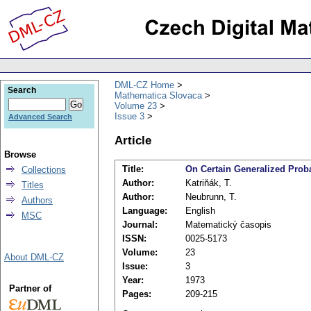
DML-CZ Home
Search
Mathematica Slovaca
Volume 23
Issue 3
Advanced Search
Article
Browse
Title:
On Certain Generalized Prob
Collections
Author:
Katriňák, T.
Titles
Author:
Neubrunn, T.
Authors
Language:
English
MSC
Journal:
Matematický časopis
ISSN:
0025-5173
Volume:
23
About DML-CZ
Issue:
3
Year:
1973
Partner of
Pages:
209-215