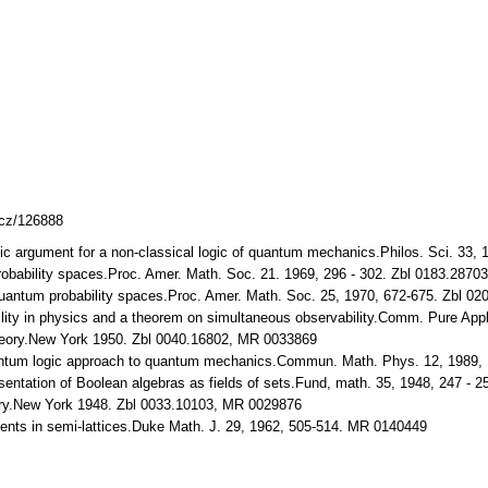
lcz/126888
ic argument for a non-classical logic of quantum mechanics.Philos. Sci. 33,
bability spaces.Proc. Amer. Math. Soc. 21. 1969, 296 - 302. Zbl 0183.287
antum probability spaces.Proc. Amer. Math. Soc. 25, 1970, 672-675. Zbl 0
ty in physics and a theorem on simultaneous observability.Comm. Pure Appl. 
eory.New York 1950. Zbl 0040.16802, MR 0033869
ntum logic approach to quantum mechanics.Commun. Math. Phys. 12, 1989,
entation of Boolean algebras as fields of sets.Fund, math. 35, 1948, 247 -
ory.New York 1948. Zbl 0033.10103, MR 0029876
ts in semi-lattices.Duke Math. J. 29, 1962, 505-514. MR 0140449