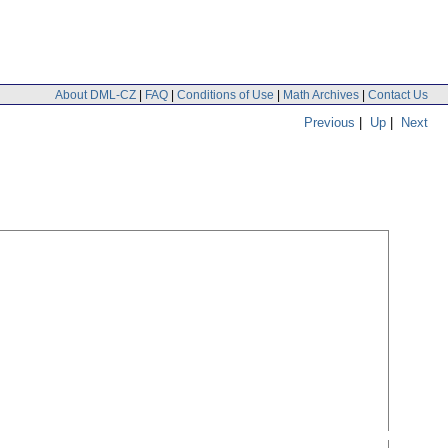
About DML-CZ
|
FAQ
|
Conditions of Use
|
Math Archives
|
Contact Us
Previous
|
Up
|
Next