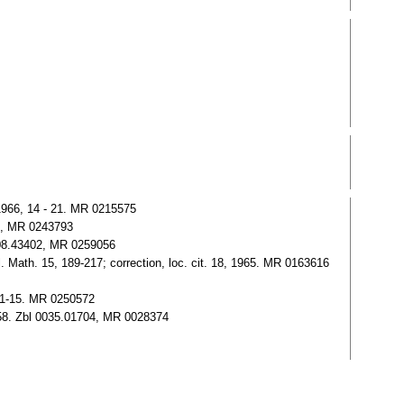
 1966, 14 - 21. MR 0215575
03, MR 0243793
208.43402, MR 0259056
Math. 15, 189-217; correction, loc. cit. 18, 1965. MR 0163616
 1-15. MR 0250572
 258. Zbl 0035.01704, MR 0028374