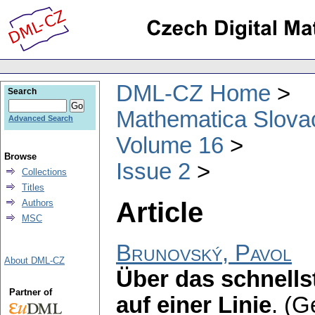
DML-CZ Home
Search
Mathematica Slova
Advanced Search
Volume 16
Browse
Issue 2
Collections
Titles
Article
Authors
MSC
Brunovský, Pavol
About DML-CZ
Über das schnells
Partner of
auf einer Linie
.
(G