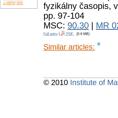
fyzikálny časopis
,
v
pp. 97-104
MSC:
90.30
|
MR 0
Full entry
|
PDF
(0.9 MB)
Similar articles:
© 2010
Institute of 