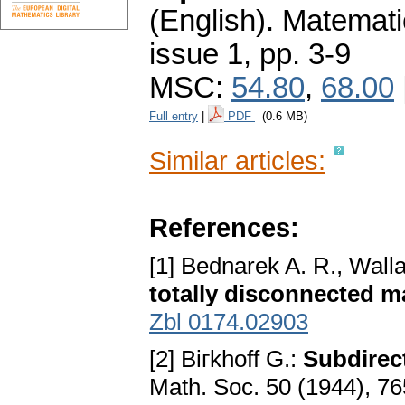
(English).
Matemati
issue 1
,
pp. 3-9
MSC:
54.80
,
68.00
Full entry
|
PDF
(0.6 MB)
Similar articles:
References:
[1] Bednarek A. R., Wall
totally disconnected 
Zbl 0174.02903
[2] Biгkhoff G.:
Subdirect
Math. Soc. 50 (1944), 7