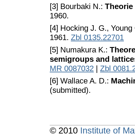
[3] Bourbaki N.:
Theorie
1960.
[4] Hocking J. G., Young
1961.
Zbl 0135.22701
[5] Numakura K.:
Theore
semigroups and lattice
MR 0087032
|
Zbl 0081.
[6] Wallace A. D.:
Machin
(submitted).
© 2010
Institute of 