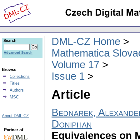
DML-CZ Home
Search
Mathematica Slova
Advanced Search
Volume 17
Browse
Issue 1
Collections
Titles
Article
Authors
MSC
Bednarek, Alexande
About DML-CZ
Doniphan
Partner of
Equivalences on 