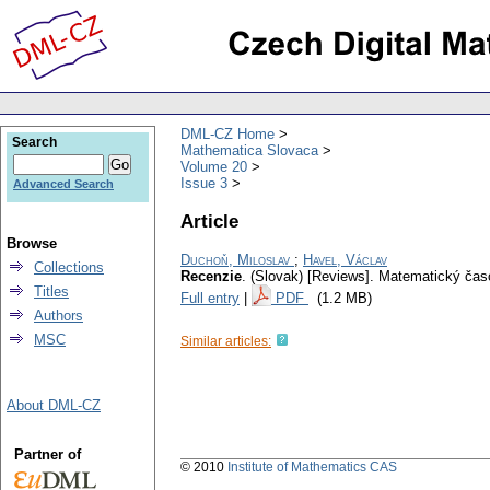
DML-CZ Home
Search
Mathematica Slovaca
Volume 20
Issue 3
Advanced Search
Article
Browse
Duchoň, Miloslav
;
Havel, Václav
Collections
Recenzie
.
(Slovak) [Reviews].
Matematický čas
Titles
Full entry
|
PDF
(1.2 MB)
Authors
MSC
Similar articles:
About DML-CZ
Partner of
© 2010
Institute of Mathematics CAS