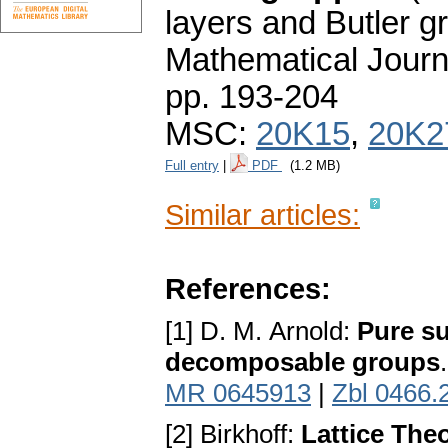
layers and Butler g
Mathematical Journ
pp. 193-204
MSC:
20K15
,
20K2
Full entry
|
PDF
(1.2 MB)
Similar articles:
References:
[1] D. M. Arnold:
Pure su
decomposable groups
MR 0645913
|
Zbl 0466.
[2] Birkhoff:
Lattice The