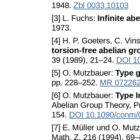
1948.
Zbl 0033.10103
[3] L. Fuchs:
Infinite ab
1973.
[4] H. P. Goeters, C. Vi
torsion-free abelian gr
39 (1989), 21–24.
DOI 1
[5] O. Mutzbauer:
Type 
pp. 228–252.
MR 07226
[6] O. Mutzbauer:
Type I
Abelian Group Theory, P
154.
DOI 10.1090/conm/
[7] E. Müller und O. Mut
Math. Z. 216 (1994), 69