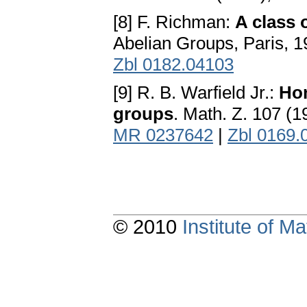
[8] F. Richman:
A class 
Abelian Groups, Paris, 
Zbl 0182.04103
[9] R. B. Warfield Jr.:
Hom
groups
. Math. Z. 107 (
MR 0237642
|
Zbl 0169.
© 2010
Institute of 