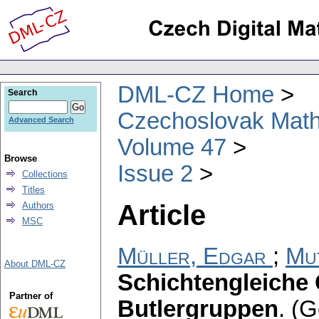
DML-CZ Home
Search
Czechoslovak Math
Advanced Search
Volume 47
Browse
Issue 2
Collections
Titles
Article
Authors
MSC
Müller, Edgar
;
Mu
About DML-CZ
Schichtengleiche
Partner of
Butlergruppen
.
(G