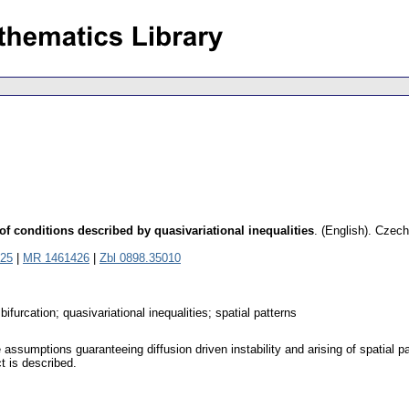
 of conditions described by quasivariational inequalities
.
(English).
Czech
25
|
MR 1461426
|
Zbl 0898.35010
bifurcation; quasivariational inequalities; spatial patterns
ssumptions guaranteeing diffusion driven instability and arising of spatial patt
ct is described.