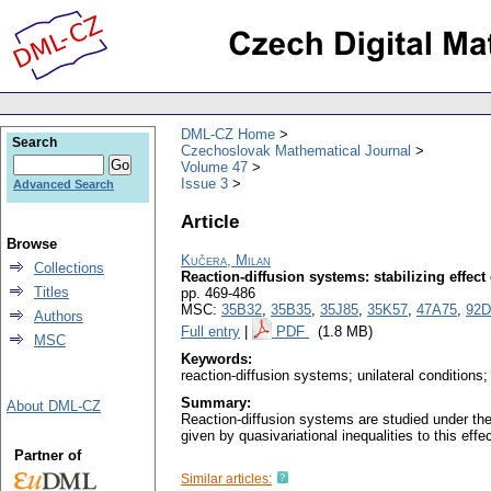
DML-CZ Home
Search
Czechoslovak Mathematical Journal
Volume 47
Issue 3
Advanced Search
Article
Browse
Kučera, Milan
Collections
Reaction-diffusion systems: stabilizing effect
Titles
pp. 469-486
MSC:
35B32
,
35B35
,
35J85
,
35K57
,
47A75
,
92D
Authors
Full entry
|
PDF
(1.8 MB)
MSC
Keywords:
reaction-diffusion systems; unilateral conditions; 
Summary:
About DML-CZ
Reaction-diffusion systems are studied under the a
given by quasivariational inequalities to this effe
Partner of
Similar articles: