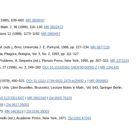
 (1985), 639–660.
MR 0809047
 Math. J. 36 (1986), 116–130.
MR 0822872
ations 12 (1988), 1173–1192.
MR 0969497
M. (eds.), Brno, Universita J. E. Purkyně, 1986, pp. 227–234.
MR 0877129
ia, Pitagora, Bologna, Vol. 3, No. 2, 1993, pp. 111–127.
 Problems, A. Sequeira (ed.), Plenum Press, New York, 1995, pp. 307–322.
MR 1373224
 A. 27 (1996), no. 3, 249–260.
DOI 10.1016/0362-546X(95)00055-Z
|
MR 1391435
6 (1979), 490–521.
DOI 10.1111/j.1749-6632.1979.tb29492.x
|
MR 0556853
Univ. Libre Bruxelles, Brussels), Lecture Notes in Math., Vol. 543, Springer Berlin,
10.1137/0513037
|
MR 0661590
|
Zbl 0505.76103
98
|
Zbl 0617.35053
973.
MR 0463624
|
Zbl 0248.35003
tonello (ed.), Academic Press, New York, 1971.
Zbl 0281.47043