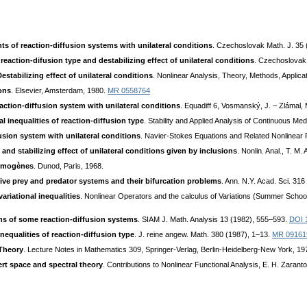
nts of reaction-diffusion systems with unilateral conditions
. Czechoslovak Math. J. 35
 reaction-difusion type and destabilizing effect of unilateral conditions
. Czechoslovak
stabilizing effect of unilateral conditions
. Nonlinear Analysis, Theory, Methods, Applic
ions
. Elsevier, Amsterdam, 1980.
MR 0558764
eaction-diffusion system with unilateral conditions
. Equadiff 6, Vosmanský, J. – Zlámal, 
al inequalities of reaction-diffusion type
. Stability and Applied Analysis of Continuous Med
fusion system with unilateral conditions
. Navier-Stokes Equations and Related Nonlinear
and stabilizing effect of unilateral conditions given by inclusions
. Nonlin. Anal., T. M.
homogènes
. Dunod, Paris, 1968.
ive prey and predator systems and their bifurcation problems
. Ann. N.Y. Acad. Sci. 31
ariational inequalities
. Nonlinear Operators and the calculus of Variations (Summer School, 
ons of some reaction-diffusion systems
. SIAM J. Math. Analysis 13 (1982), 555–593.
DOI 
nequalities of reaction-diffusion type
. J. reine angew. Math. 380 (1987), 1–13.
MR 09161
 Theory
. Lecture Notes in Mathematics 309, Springer-Verlag, Berlin-Heidelberg-New York, 1
ert space and spectral theory
. Contributions to Nonlinear Functional Analysis, E. H. Zaran