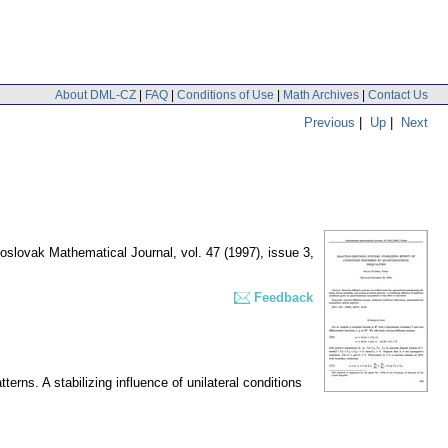
About DML-CZ
|
FAQ
|
Conditions of Use
|
Math Archives
|
Contact Us
Previous
|
Up
|
Next
oslovak Mathematical Journal
,
vol. 47 (1997), issue 3
,
Feedback
erns. A stabilizing influence of unilateral conditions