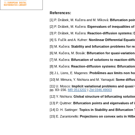
References:
[1] P. Drábek, M. Kučera and M. Míková:
Bifurcation poi
[2] P. Drábek, M. Kučera:
Eigenvalues of inequalities of
[3] P. Drábek, M. Kučera:
Reaction-diffusion systems: De
[4] S. Fučík and A. Kufner:
Nonlinear Differential Equat
[5] M. Kučera:
Stability and bifurcation problems for r
[6] M. Kučera, M. Bosák:
Bifurcation for quasi-variation
[7] M. Kučera:
Bifurcation of solutions to reaction-dif
[8] M. Kučera:
Reaction-diffusion systems: Bifurcation 
[9] J.L. Lions, E. Magenes:
Problèmes aux limits non 
[10] M. Mimura, Y. Nishiura and M. Yamaguti:
Some diffus
[11] U. Mosco:
Implicit variational problems and quasi v
pp. 83–156.
MR 0513202
|
Zbl 0346.49003
[12] Y. Nishiura:
Global structure of bifurcating soluti
[13] P. Quittner:
Bifurcation points and eigenvalues of i
[14] D. H. Sattinger:
Topics in Stability and Bifurcation
[15] E. Zarantonello:
Projections on convex sets in Hilb