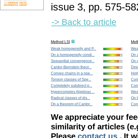
issue 3
,
pp. 575-58
-> Back to article
Method LSI
Met
Weak homogeneity and P...
Wea
On a homogeneity condi...
On a
Sequential convergence...
On 
Cantor-Bernstein theor...
Dire
Convex chains in a pse...
High
Torsion classes of Spe...
Conv
Completely subdirect p...
Comp
Hypercomplex Algebras ...
Weak
Radical classes of dis...
On t
On a theorem of Cantor...
Conv
We appreciate your fe
similarity of articles (e
Please
contact us
. It 