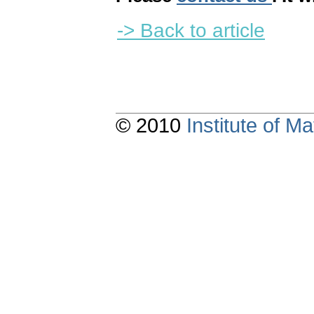
-> Back to article
© 2010
Institute of 