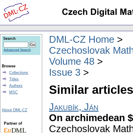
DML-CZ Home
Search
Czechoslovak Math
Advanced Search
Volume 48
Browse
Issue 3
Collections
Titles
Similar articles
Authors
MSC
Jakubík, Ján
About DML-CZ
On archimedean $
Partner of
Czechoslovak Math