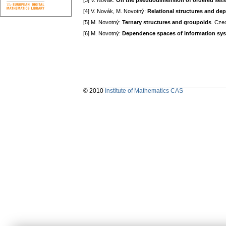
[3] V. Novák:
On the pseudodimension of ordered sets
[4] V. Novák, M. Novotný:
Relational structures and d
[5] M. Novotný:
Ternary structures and groupoids
. Cze
[6] M. Novotný:
Dependence spaces of information sy
© 2010
Institute of Mathematics CAS