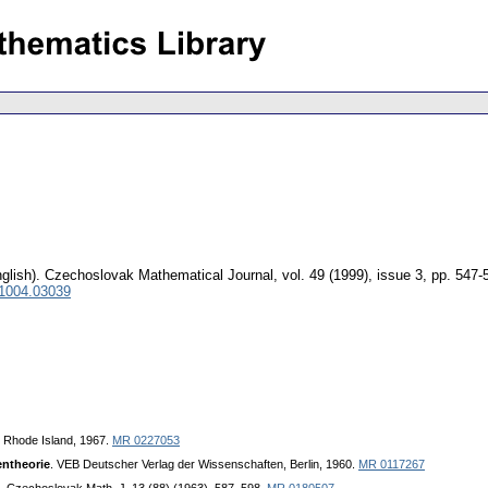
glish).
Czechoslovak Mathematical Journal
,
vol. 49 (1999), issue 3
,
pp. 547-
 1004.03039
, Rhode Island, 1967.
MR 0227053
ntheorie
. VEB Deutscher Verlag der Wissenschaften, Berlin, 1960.
MR 0117267