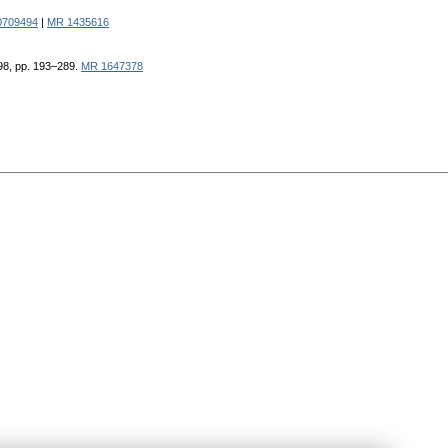
0709494
|
MR 1435616
998, pp. 193–289.
MR 1647378