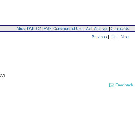
About DML-CZ
|
FAQ
|
Conditions of Use
|
Math Archives
|
Contact Us
Previous
|
Up
|
Next
560
Feedback