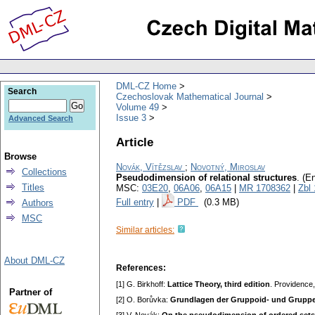
DML-CZ Home
Search
Czechoslovak Mathematical Journal
Volume 49
Issue 3
Advanced Search
Article
Browse
Novák, Vítězslav
;
Novotný, Miroslav
Collections
Pseudodimension of relational structures
.
(En
Titles
MSC:
03E20
,
06A06
,
06A15
|
MR 1708362
|
Zbl
Full entry
|
PDF
(0.3 MB)
Authors
MSC
Similar articles:
About DML-CZ
References:
[1] G. Birkhoff:
Lattice Theory, third edition
. Providence
Partner of
[2] O. Borůvka:
Grundlagen der Gruppoid- und Gruppe