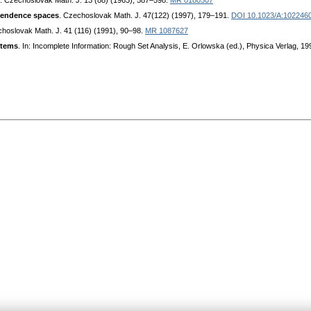
. Czechoslovak Math. J. 13 (88) (1963), 587–598.
MR 0180507
ependence spaces
. Czechoslovak Math. J. 47(122) (1997), 179–191.
DOI 10.1023/A:102246
choslovak Math. J. 41 (116) (1991), 90–98.
MR 1087627
stems
. In: Incomplete Information: Rough Set Analysis, E. Orlowska (ed.), Physica Verlag, 1