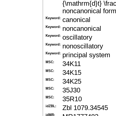
{\mathrm{d}t} \frac
noncanonical form
Keyword:
canonical
Keyword:
noncanonical
Keyword:
oscillatory
Keyword:
nonoscillatory
Keyword:
principal system
MSC:
34K11
MSC:
34K15
MSC:
34K25
MSC:
35J30
MSC:
35R10
idZBL:
Zbl 1079.34545
idMR: