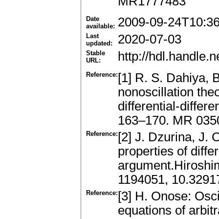
MR1777483
Date
2009-09-24T10:3
available:
Last
2020-07-03
updated:
Stable
http://hdl.handle
URL:
Reference:
[1] R. S. Dahiya, 
nonoscillation the
differential-differ
163–170. MR 035
Reference:
[2] J. Dzurina, J.
properties of diffe
argument.Hiroshi
1194051, 10.3291
Reference:
[3] H. Onose: Oscil
equations of arbitr