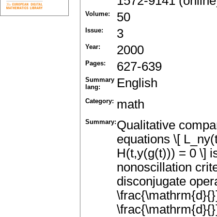
1572-9141 (online
Volume:
50
Issue:
3
Year:
2000
Pages:
627-639
Summary
English
lang:
Category:
math
Summary:
Qualitative compar
equations \[ L_ny(t)
H(t,y(g(t))) = 0 \]
nonoscillation cri
disconjugate operat
\frac{\mathrm{d}{}
\frac{\mathrm{d}{}