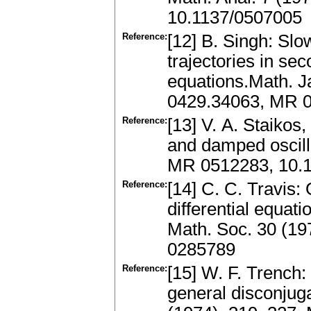
10.1137/0507005
Reference:
[12] B. Singh: Slow
trajectories in se
equations.Math. J
0429.34063, MR 
Reference:
[13] V. A. Staikos
and damped oscill
MR 0512283, 10.
Reference:
[14] C. C. Travis:
differential equat
Math. Soc. 30 (19
0285789
Reference:
[15] W. F. Trench:
general disconjug