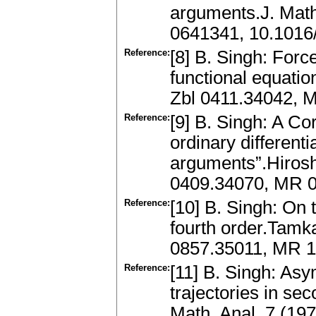
arguments.J. Math
0641341, 10.1016
Reference:
[8] B. Singh: Forc
functional equati
Zbl 0411.34042, 
Reference:
[9] B. Singh: A Cor
ordinary differenti
arguments”.Hirosh
0409.34070, MR 0
Reference:
[10] B. Singh: On t
fourth order.Tamk
0857.35011, MR 
Reference:
[11] B. Singh: Asy
trajectories in se
Math. Anal. 7 (19