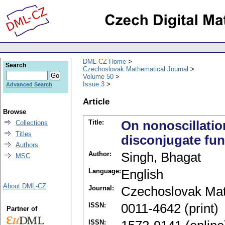
DML-CZ Home
Search
Czechoslovak Mathematical Journal
Volume 50
Issue 3
Advanced Search
Article
Browse
Title:
On nonoscillatio
Collections
Titles
disconjugate fun
Authors
Author:
Singh, Bhagat
MSC
Language:
English
About DML-CZ
Journal:
Czechoslovak Mat
ISSN:
0011-4642 (print)
Partner of
ISSN: