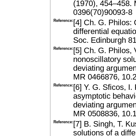
(1970), 454–458.
0396(70)90093-8
Reference:
[4] Ch. G. Philos:
differential equat
Soc. Edinburgh 8
Reference:
[5] Ch. G. Philos,
nonoscillatory solu
deviating argumen
MR 0466876, 10.2
Reference:
[6] Y. G. Sficos, I
asymptotic behavio
deviating argumen
MR 0508836, 10.
Reference:
[7] B. Singh, T. K
solutions of a diff