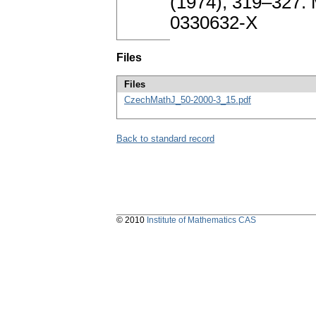
(1974), 319–327.
0330632-X
Files
Files
CzechMathJ_50-2000-3_15.pdf
Back to standard record
© 2010
Institute of Mathematics CAS