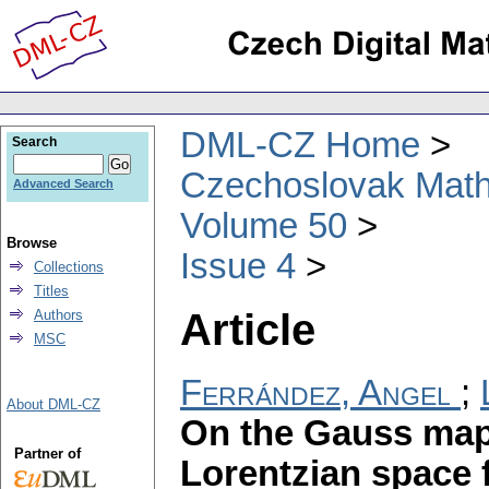
DML-CZ Home
Search
Czechoslovak Math
Advanced Search
Volume 50
Browse
Issue 4
Collections
Titles
Article
Authors
MSC
Ferrández, Angel
;
About DML-CZ
On the Gauss map 
Partner of
Lorentzian space