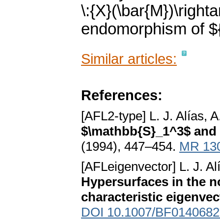
\:{X}(\bar{M})\right
endomorphism of ${
Similar articles:
References:
[AFL2-type] L. J. Alías, 
$\mathbb{S}_1^3$ and
(1994), 447–454.
MR 13
[AFLeigenvector] L. J. Al
Hypersurfaces in the n
characteristic eigenvect
DOI 10.1007/BF0140682