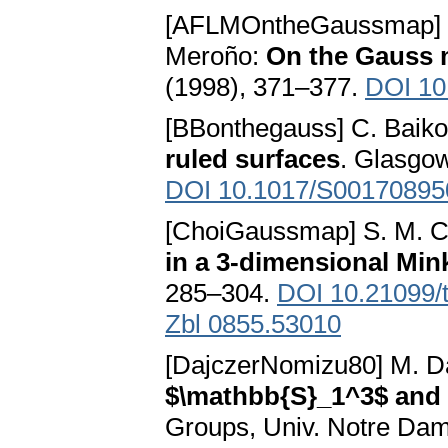
[AFLMOntheGaussmap] L. 
Meroño:
On the Gauss m
(1998), 371–377.
DOI 10
[BBonthegauss] C. Baikou
ruled surfaces
. Glasgow
DOI 10.1017/S0017089
[ChoiGaussmap] S. M. C
in a 3-dimensional Mi
285–304.
DOI 10.21099/
Zbl 0855.53010
[DajczerNomizu80] M. D
$\mathbb{S}_1^3$ and
Groups, Univ. Notre Dame