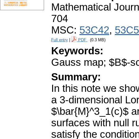
Mathematical Journ
704
MSC:
53C42
,
53C5
Full entry
|
PDF
(0.3 MB)
Keywords:
Gauss map; $B$-scro
Summary:
In this note we show
a 3-dimensional Lo
$\bar{M}^3_1(c)$ ar
surfaces with null
satisfy the condit