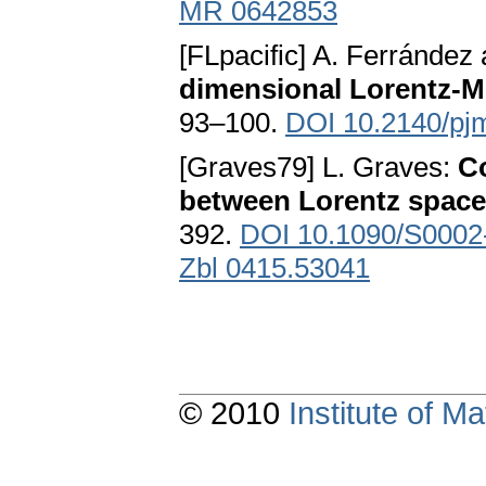
MR 0642853
[FLpacific] A. Ferrández
dimensional Lorentz-M
93–100.
DOI 10.2140/pj
[Graves79] L. Graves:
C
between Lorentz spac
392.
DOI 10.1090/S0002
Zbl 0415.53041
© 2010
Institute of 