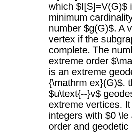
which $I[S]=V(G)$ i
minimum cardinality
number $g(G)$. A v
vertex if the subgr
complete. The numbe
extreme order $\ma
is an extreme geode
{\mathrm ex}(G)$, th
$u\text{--}v$ geode
extreme vertices. It
integers with $0 \le
order and geodetic 