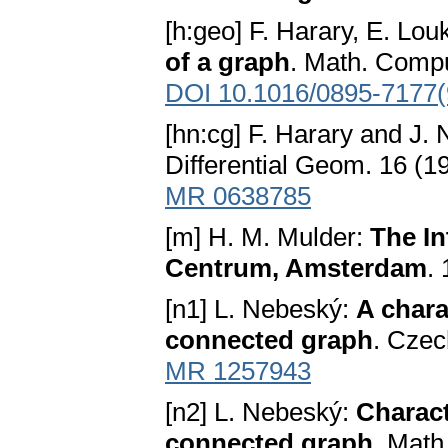
[h:geo] F. Harary, E. Lo
of a graph
. Math. Compu
DOI 10.1016/0895-7177(
[hn:cg] F. Harary and J.
Differential Geom. 16 (
MR 0638785
[m] H. M. Mulder:
The In
Centrum, Amsterdam
.
[n1] L. Nebeský:
A chara
connected graph
. Czec
MR 1257943
[n2] L. Nebeský:
Charact
connected graph
. Math