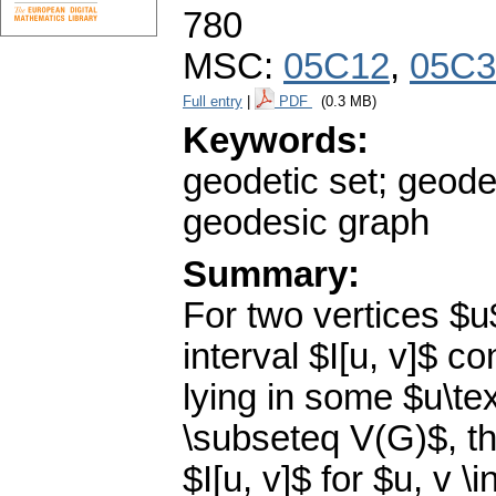
780
MSC:
05C12
,
05C3
Full entry
|
PDF
(0.3 MB)
Keywords:
geodetic set; geod
geodesic graph
Summary:
For two vertices $u
interval $I[u, v]$ co
lying in some $u\te
\subseteq V(G)$, the
$I[u, v]$ for $u, v \