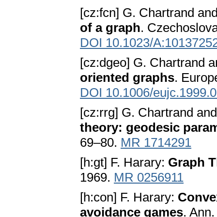
[cz:fcn] G. Chartrand an
of a graph
. Czechoslova
DOI 10.1023/A:1013725
[cz:dgeo] G. Chartrand 
oriented graphs
. Europ
DOI 10.1006/eujc.1999.
[cz:rrg] G. Chartrand an
theory: geodesic para
69–80.
MR 1714291
[h:gt] F. Harary:
Graph T
1969.
MR 0256911
[h:con] F. Harary:
Convex
avoidance games
. Ann.