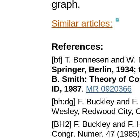
graph.
Similar articles:
References:
[bf] T. Bonnesen and W.
Springer, Berlin, 1934;
B. Smith: Theory of C
ID, 1987
.
MR 0920366
[bh:dg] F. Buckley and F
Wesley, Redwood City, 
[BH2] F. Buckley and F. 
Congr. Numer. 47 (1985