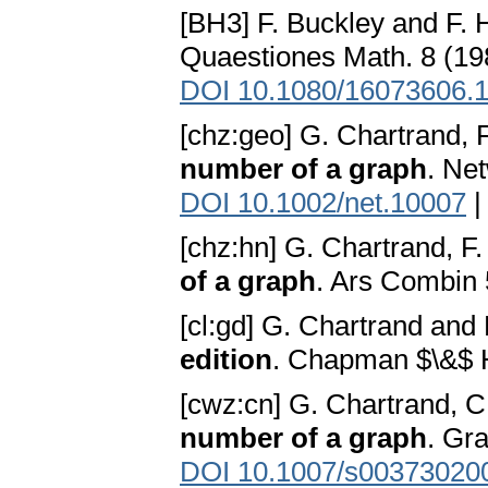
[BH3] F. Buckley and F. 
Quaestiones Math. 8 (19
DOI 10.1080/16073606.
[chz:geo] G. Chartrand, 
number of a graph
. Ne
DOI 10.1002/net.10007
[chz:hn] G. Chartrand, F
of a graph
. Ars Combin
[cl:gd] G. Chartrand and
edition
. Chapman $\&$ H
[cwz:cn] G. Chartrand, C
number of a graph
. Gr
DOI 10.1007/s00373020