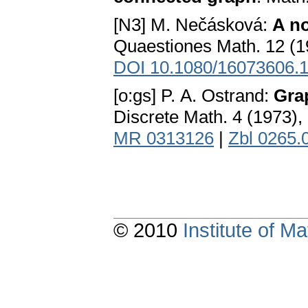
[N3] M. Nečásková:
A n
Quaestiones Math. 12 (1
DOI 10.1080/16073606.
[o:gs] P. A. Ostrand:
Gra
Discrete Math. 4 (1973)
MR 0313126
|
Zbl 0265.
© 2010
Institute of 