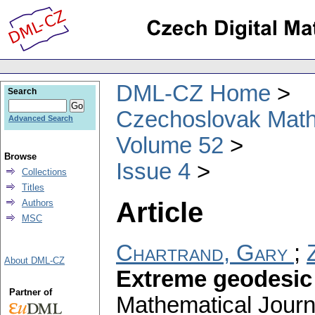
DML-CZ Home
Search
Czechoslovak Math
Advanced Search
Volume 52
Browse
Issue 4
Collections
Titles
Article
Authors
MSC
Chartrand, Gary
;
About DML-CZ
Extreme geodesic
Partner of
Mathematical Journ