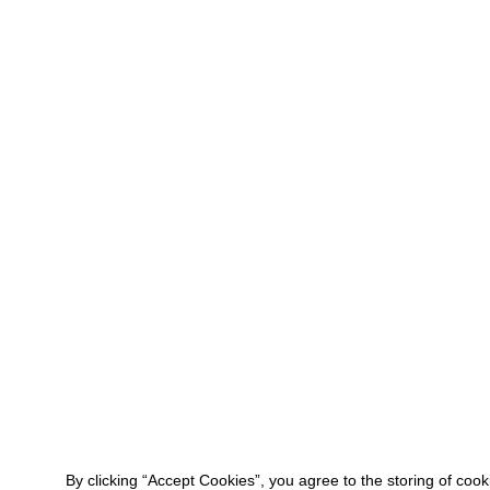
By clicking “Accept Cookies”, you agree to the storing of coo