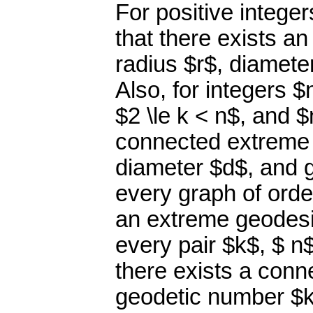
For positive integer
that there exists a
radius $r$, diamet
Also, for integers $
$2 \le k < n$, and $
connected extreme 
diameter $d$, and 
every graph of orde
an extreme geodesi
every pair $k$, $ n$
there exists a conn
geodetic number $k