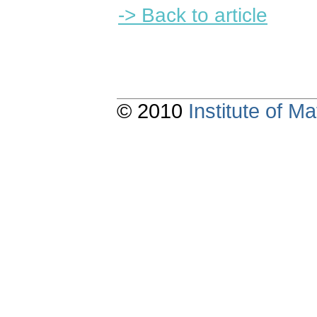
-> Back to article
© 2010
Institute of 