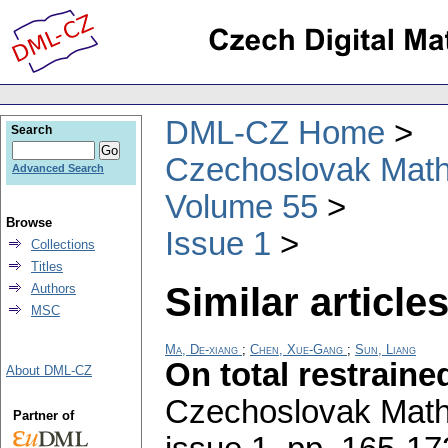
DML-CZ Home
Search
Czechoslovak Math
Advanced Search
Volume 55
Browse
Issue 1
Collections
Titles
Similar articles
Authors
MSC
Ma, De-xiang
;
Chen, Xue-Gang
;
Sun, Liang
On total restrain
About DML-CZ
Czechoslovak Math
Partner of