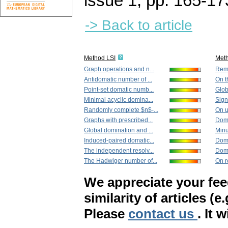
issue 1
,
pp. 165-17
-> Back to article
Method LSI
Met
Graph operations and n...
Rema
Antidomatic number of ...
On t
Point-set domatic numb...
Glob
Minimal acyclic domina...
Sign
Randomly complete $n$-...
On u
Graphs with prescribed...
Domi
Global domination and ...
Minu
Induced-paired domatic...
Domi
The independent resolv...
Domi
The Hadwiger number of...
On r
We appreciate your fe
similarity of articles (e
Please
contact us
. It 